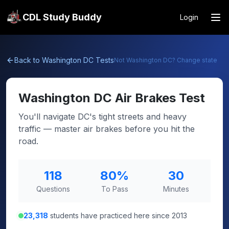
CDL Study Buddy
Login
Back to
Washington DC
Tests
Not
Washington DC
? Change state
Washington DC
Air Brakes Test
You'll navigate DC's tight streets and heavy
traffic — master air brakes before you hit the
road.
118
80
%
30
Questions
To Pass
Minutes
23,318
students have practiced here since 2013