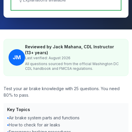
Reviewed by Jack Mahana, CDL Instructor
(13+ years)
JM
Last verified: August 2026
All questions sourced from the official
Washington DC
CDL handbook and FMCSA regulations.
Test your air brake knowledge with 25 questions. You need
80% to pass.
Key Topics
•
Air brake system parts and functions
•
How to check for air leaks
•
Emergency braking procedures