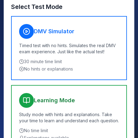
Select Test Mode
DMV Simulator
Timed test with no hints. Simulates the real DMV
exam experience. Just like the actual test!
30
minute time limit
No hints or explanations
Learning Mode
Study mode with hints and explanations. Take
your time to learn and understand each question.
No time limit
Explanations available