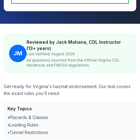
Reviewed by Jack Mahana, CDL Instructor
(13+ years)
JM
Last verified: August 2026
All questions sourced from the official
Virginia
CDL
handbook and FMCSA regulations.
Get ready for Virginia's hazmat endorsement. Our test covers
the exact rules you'll need.
Key Topics
•
Placards & Classes
•
Loading Rules
•
Tunnel Restrictions