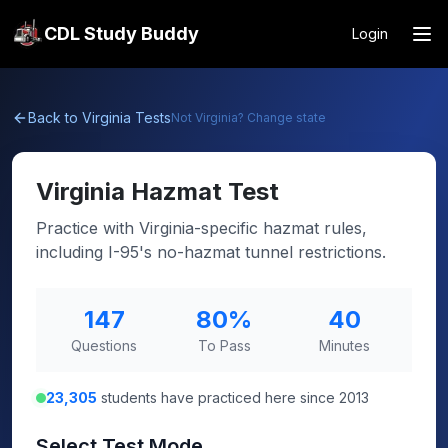
CDL Study Buddy
Login
Back to
Virginia
Tests
Not
Virginia
? Change state
Virginia
Hazmat Test
Practice with Virginia-specific hazmat rules,
including I-95's no-hazmat tunnel restrictions.
147
80
%
40
Questions
To Pass
Minutes
23,305
students have practiced here since 2013
Select Test Mode