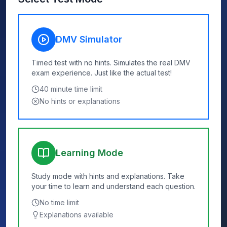
DMV Simulator
Timed test with no hints. Simulates the real DMV
exam experience. Just like the actual test!
40
minute time limit
No hints or explanations
Learning Mode
Study mode with hints and explanations. Take
your time to learn and understand each question.
No time limit
Explanations available