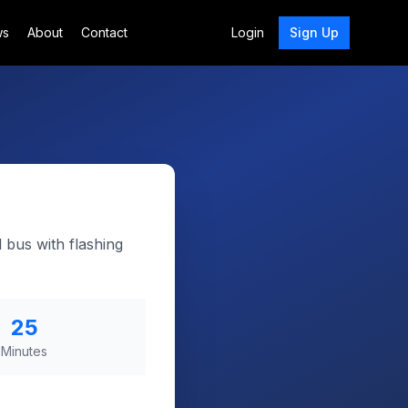
ws
About
Contact
Login
Sign Up
 bus with flashing
25
Minutes