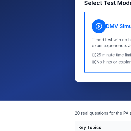
Select Test Mod
DMV Simu
Timed test with no h
exam experience. Jus
25
minute time limi
No hints or expla
20 real questions for the PA 
Key Topics