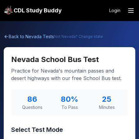
CDL Study Buddy
Login
Back to
Nevada
Tests
Not
Nevada
? Change state
Nevada
School Bus Test
Practice for Nevada's mountain passes and
desert highways with our free School Bus test.
86
80
%
25
Questions
To Pass
Minutes
Select Test Mode