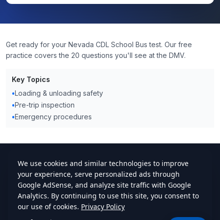
Get ready for your Nevada CDL School Bus test. Our free
practice covers the 20 questions you'll see at the DMV.
Key Topics
•
Loading & unloading safety
•
Pre-trip inspection
•
Emergency procedures
cdlstudybuddy.com
Practice Tests
ELDT
Handbook
Contact
Privacy
•
Terms