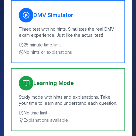
DMV Simulator
Timed test with no hints. Simulates the real DMV
exam experience. Just like the actual test!
25
minute time limit
No hints or explanations
Learning Mode
Study mode with hints and explanations. Take
your time to learn and understand each question.
No time limit
Explanations available