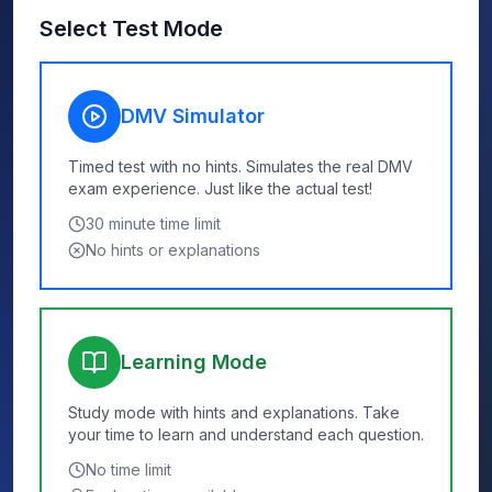
Select Test Mode
DMV Simulator
Timed test with no hints. Simulates the real DMV
exam experience. Just like the actual test!
30
minute time limit
No hints or explanations
Learning Mode
Study mode with hints and explanations. Take
your time to learn and understand each question.
No time limit