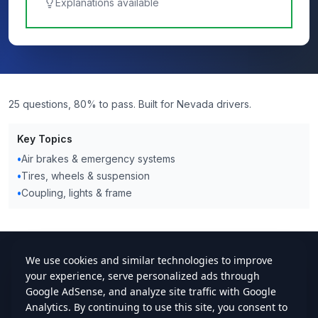
Explanations available
25 questions, 80% to pass. Built for Nevada drivers.
Key Topics
•
Air brakes & emergency systems
•
Tires, wheels & suspension
•
Coupling, lights & frame
cdlstudybuddy.com
Practice Tests
ELDT
Handbook
Contact