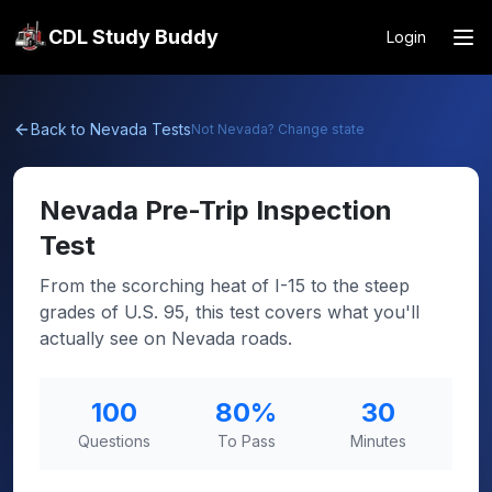
CDL Study Buddy
Login
Back to
Nevada
Tests
Not
Nevada
? Change state
Nevada
Pre-Trip Inspection
Test
From the scorching heat of I-15 to the steep
grades of U.S. 95, this test covers what you'll
actually see on Nevada roads.
100
80
%
30
Questions
To Pass
Minutes