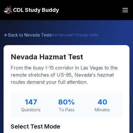
CDL Study Buddy
Back to
Nevada
Tests
Not
Nevada
? Change state
Nevada
Hazmat Test
From the busy I-15 corridor in Las Vegas to the
remote stretches of US-95, Nevada's hazmat
routes demand your full attention.
147
80
%
40
Questions
To Pass
Minutes
Select Test Mode