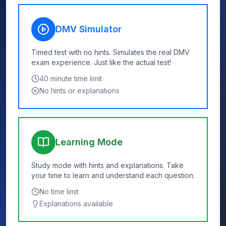
DMV Simulator
Timed test with no hints. Simulates the real DMV
exam experience. Just like the actual test!
40
minute time limit
No hints or explanations
Learning Mode
Study mode with hints and explanations. Take
your time to learn and understand each question.
No time limit
Explanations available