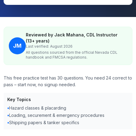
Reviewed by Jack Mahana, CDL Instructor
(13+ years)
JM
Last verified: August 2026
All questions sourced from the official
Nevada
CDL
handbook and FMCSA regulations.
This free practice test has 30 questions. You need 24 correct to
pass – start now, no signup needed.
Key Topics
•
Hazard classes & placarding
•
Loading, securement & emergency procedures
•
Shipping papers & tanker specifics