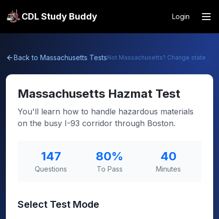
CDL Study Buddy
Login
Back to
Massachusetts
Tests
Not
Massachusetts
? Change state
Massachusetts
Hazmat Test
You'll learn how to handle hazardous materials
on the busy I-93 corridor through Boston.
147
80
%
40
Questions
To Pass
Minutes
Select Test Mode