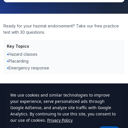
Ready for your hazmat endorsement? Take our free practice
test with 30 questions.
Key Topics
•
Hazard classes
•
Placarding
•
Emergency response
cdlstudybuddy.com
Practice Tests
ELDT
Handbook
Contact
Privacy
•
Terms