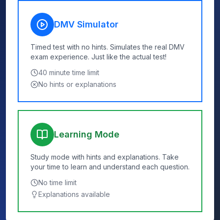
DMV Simulator
Timed test with no hints. Simulates the real DMV
exam experience. Just like the actual test!
40
minute time limit
No hints or explanations
Learning Mode
Study mode with hints and explanations. Take
your time to learn and understand each question.
No time limit
Explanations available