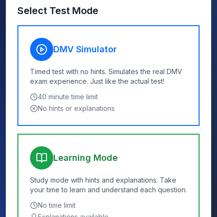
Select Test Mode
DMV Simulator
Timed test with no hints. Simulates the real DMV
exam experience. Just like the actual test!
40
minute time limit
No hints or explanations
Learning Mode
Study mode with hints and explanations. Take
your time to learn and understand each question.
No time limit
Explanations available