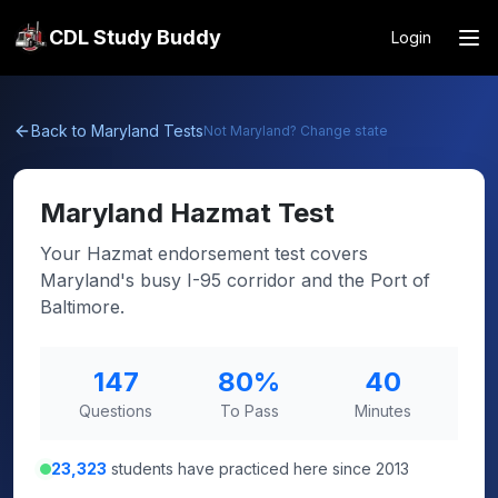
CDL Study Buddy
Login
Back to
Maryland
Tests
Not
Maryland
? Change state
Maryland
Hazmat Test
Your Hazmat endorsement test covers
Maryland's busy I-95 corridor and the Port of
Baltimore.
147
80
%
40
Questions
To Pass
Minutes
23,323
students have practiced here since 2013