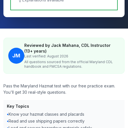
Reviewed by Jack Mahana, CDL Instructor
(13+ years)
JM
Last verified: August 2026
All questions sourced from the official
Maryland
CDL
handbook and FMCSA regulations.
Pass the Maryland Hazmat test with our free practice exam.
You'll get 30 real-style questions.
Key Topics
•
Know your hazmat classes and placards
•
Read and use shipping papers correctly
•
Load and secure hazardous materials safely