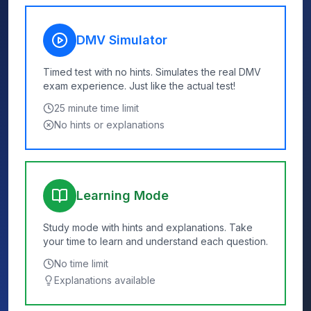
DMV Simulator
Timed test with no hints. Simulates the real DMV
exam experience. Just like the actual test!
25
minute time limit
No hints or explanations
Learning Mode
Study mode with hints and explanations. Take
your time to learn and understand each question.
No time limit
Explanations available