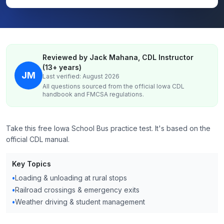
Reviewed by Jack Mahana, CDL Instructor
(13+ years)
JM
Last verified: August 2026
All questions sourced from the official
Iowa
CDL
handbook and FMCSA regulations.
Take this free Iowa School Bus practice test. It's based on the
official CDL manual.
Key Topics
•
Loading & unloading at rural stops
•
Railroad crossings & emergency exits
•
Weather driving & student management