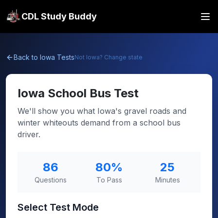
CDL Study Buddy
Back to
Iowa
Tests
Not
Iowa
? Change state
Iowa
School Bus Test
We'll show you what Iowa's gravel roads and
winter whiteouts demand from a school bus
driver.
86
80
%
25
Questions
To Pass
Minutes
Select Test Mode