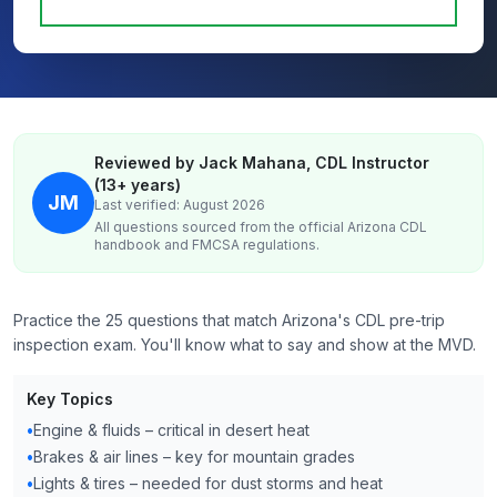
Reviewed by Jack Mahana, CDL Instructor
(13+ years)
JM
Last verified: August 2026
All questions sourced from the official
Arizona
CDL
handbook and FMCSA regulations.
Practice the 25 questions that match Arizona's CDL pre-trip
inspection exam. You'll know what to say and show at the MVD.
Key Topics
•
Engine & fluids – critical in desert heat
•
Brakes & air lines – key for mountain grades
•
Lights & tires – needed for dust storms and heat