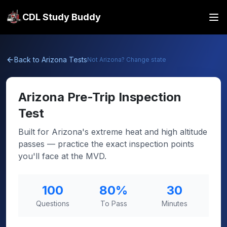
CDL Study Buddy
Back to
Arizona
Tests
Not
Arizona
? Change state
Arizona
Pre-Trip Inspection
Test
Built for Arizona's extreme heat and high altitude
passes — practice the exact inspection points
you'll face at the MVD.
100
80
%
30
Questions
To Pass
Minutes