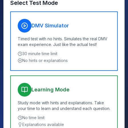
Select Test Mode
DMV Simulator
Timed test with no hints. Simulates the real DMV
exam experience. Just like the actual test!
30
minute time limit
No hints or explanations
Learning Mode
Study mode with hints and explanations. Take
your time to learn and understand each question.
No time limit
Explanations available