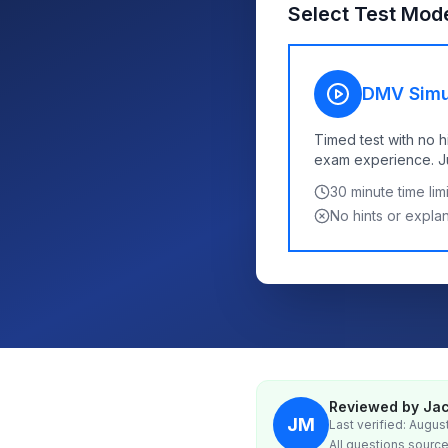
Select Test Mod
DMV Simu
Timed test with no h
exam experience. Jus
30
minute time limi
No hints or expla
Reviewed by Jac
JM
Last verified: Augus
All questions source