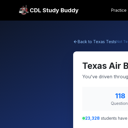
CDL Study Buddy
Practice
Back to
Texas
Tests
Not
Te
Texas
Air 
You've driven throu
118
Question
23,328
students have 