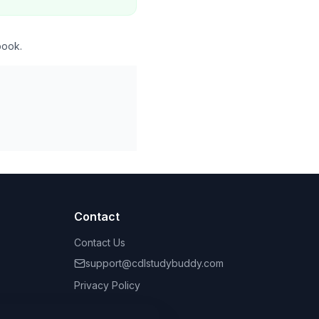
book.
Contact
Contact Us
support@cdlstudybuddy.com
Privacy Policy
Terms of Service