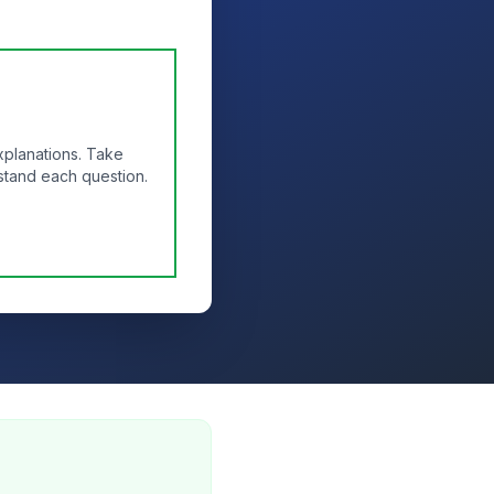
xplanations. Take
stand each question.