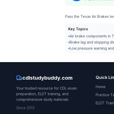
Pass the Texas Air Brakes te
Key Topics
•
Air brake components in 
•
Brake lag and stopping di
•
Low pressure warning an
cdlstudybuddy.com
Quick Li
Home
Your trusted resource for CDL exam
preparation, ELDT training, and
Practice T
comprehensive study materials.
ELDT Train
Since 2013.
CDL Hand