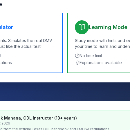
e
lator
Learning Mode
ints. Simulates the real DMV
Study mode with hints and e
t like the actual test!
your time to learn and under
t
No time limit
nations
Explanations available
k Mahana, CDL Instructor (13+ years)
t 2026
d from the official
Texas
CDL handbook and FMCSA regulations.