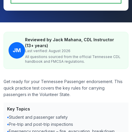
Reviewed by Jack Mahana, CDL Instructor
(13+ years)
JM
Last verified: August 2026
All questions sourced from the official
Tennessee
CDL
handbook and FMCSA regulations.
Get ready for your Tennessee Passenger endorsement. This
quick practice test covers the key rules for carrying
passengers in the Volunteer State.
Key Topics
•
Student and passenger safety
•
Pre-trip and post-trip inspections
•
Emergency procedures – fire, evacuation, breakdown