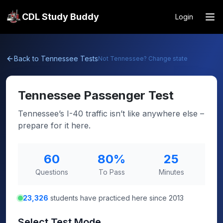
CDL Study Buddy
Login
Back to
Tennessee
Tests
Not
Tennessee
? Change state
Tennessee
Passenger Test
Tennessee’s I-40 traffic isn’t like anywhere else –
prepare for it here.
60
80
%
25
Questions
To Pass
Minutes
23,326
students have practiced here since 2013
Select Test Mode