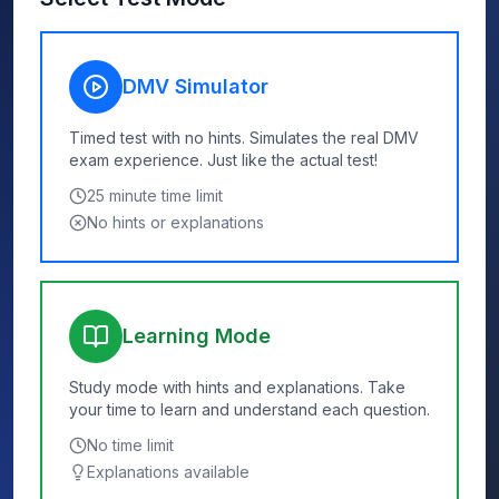
DMV Simulator
Timed test with no hints. Simulates the real DMV
exam experience. Just like the actual test!
25
minute time limit
No hints or explanations
Learning Mode
Study mode with hints and explanations. Take
your time to learn and understand each question.
No time limit
Explanations available