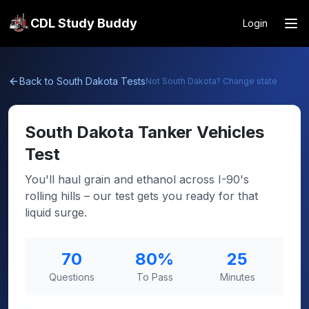
CDL Study Buddy
Login
Back to
South Dakota
Tests
Not
South Dakota
? Change state
South Dakota
Tanker Vehicles
Test
You'll haul grain and ethanol across I-90's
rolling hills – our test gets you ready for that
liquid surge.
70
80
%
25
Questions
To Pass
Minutes