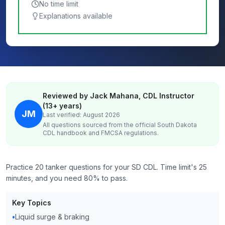
No time limit
Explanations available
Reviewed by Jack Mahana, CDL Instructor
(13+ years)
JM
Last verified: August 2026
All questions sourced from the official
South Dakota
CDL handbook and FMCSA regulations.
Practice 20 tanker questions for your SD CDL. Time limit's 25
minutes, and you need 80% to pass.
Key Topics
•
Liquid surge & braking