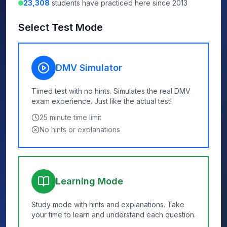
23,308
students have practiced here since 2013
Select Test Mode
DMV Simulator
Timed test with no hints. Simulates the real DMV
exam experience. Just like the actual test!
25
minute time limit
No hints or explanations
Learning Mode
Study mode with hints and explanations. Take
your time to learn and understand each question.