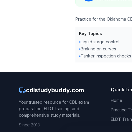
Practice for the Oklahoma CD
Key Topics
•
Liquid surge control
•
Braking on curves
•
Tanker inspection checks
cdlstudybuddy.com
Quick Li
Home
Your trusted resource for CDL exam
preparation, ELDT training, and
Practice T
comprehensive study materials.
ELDT Train
Since 2013.
CDL Hand