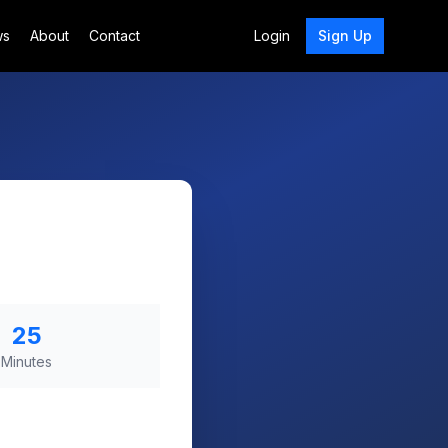
ws
About
Contact
Login
Sign Up
25
Minutes