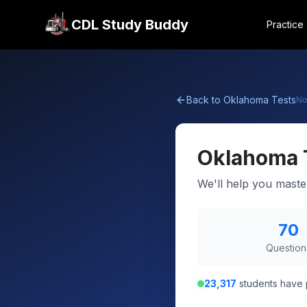
CDL Study Buddy
Practice
Back to
Oklahoma
Tests
No
Oklahoma
We'll help you maste
70
Question
23,317
students have 