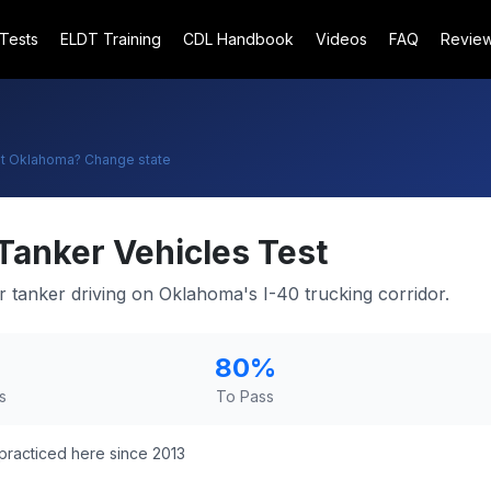
 Tests
ELDT Training
CDL Handbook
Videos
FAQ
Revie
t
Oklahoma
? Change state
Tanker Vehicles Test
r tanker driving on Oklahoma's I-40 trucking corridor.
80
%
s
To Pass
practiced here since 2013