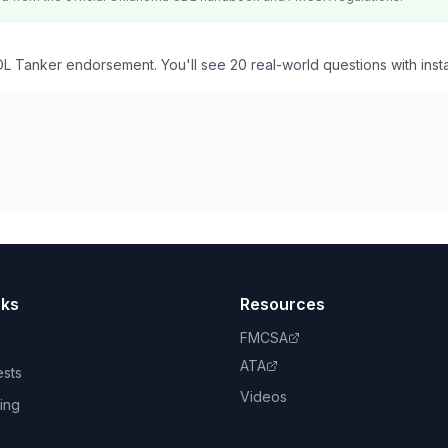
L Tanker endorsement. You'll see 20 real-world questions with inst
nks
Resources
FMCSA
ATA
ests
Videos
ing
book