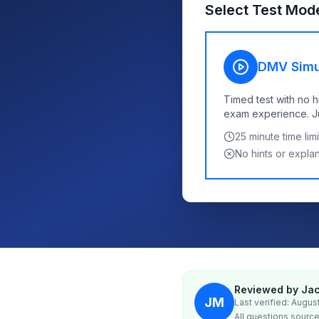
Select Test Mod
DMV Simu
Timed test with no h
exam experience. Jus
25
minute time limi
No hints or expla
Reviewed by Jac
JM
Last verified: Augus
All questions source