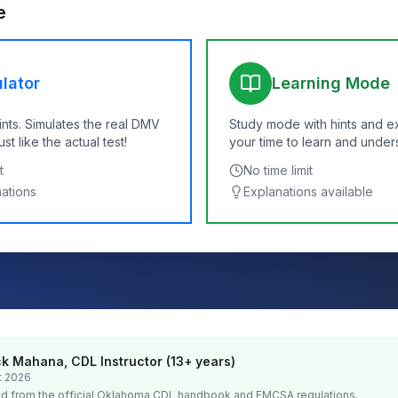
e
lator
Learning Mode
ints. Simulates the real DMV
Study mode with hints and e
t like the actual test!
your time to learn and under
t
No time limit
nations
Explanations available
k Mahana, CDL Instructor (13+ years)
t 2026
d from the official
Oklahoma
CDL handbook and FMCSA regulations.