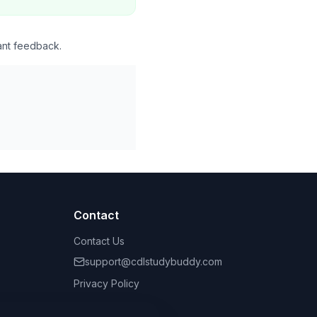
ant feedback.
Contact
Contact Us
support@cdlstudybuddy.com
Privacy Policy
Terms of Service