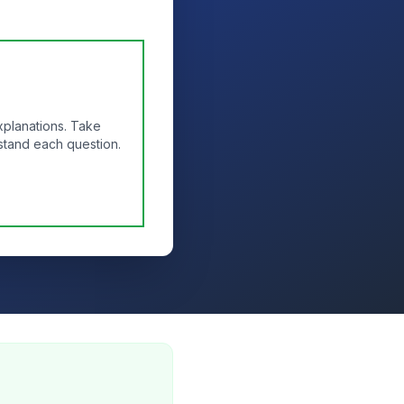
xplanations. Take
stand each question.