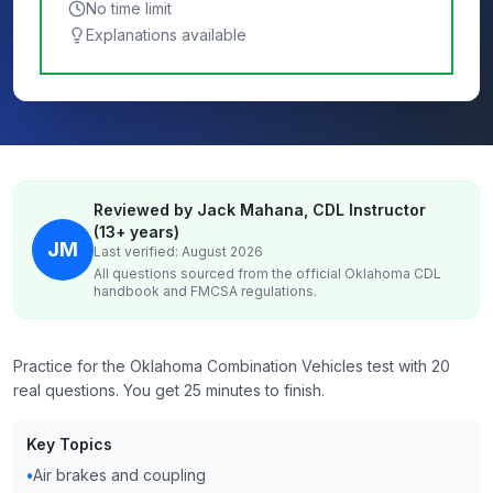
No time limit
Explanations available
Reviewed by Jack Mahana, CDL Instructor
(13+ years)
JM
Last verified: August 2026
All questions sourced from the official
Oklahoma
CDL
handbook and FMCSA regulations.
Practice for the Oklahoma Combination Vehicles test with 20
real questions. You get 25 minutes to finish.
Key Topics
•
Air brakes and coupling