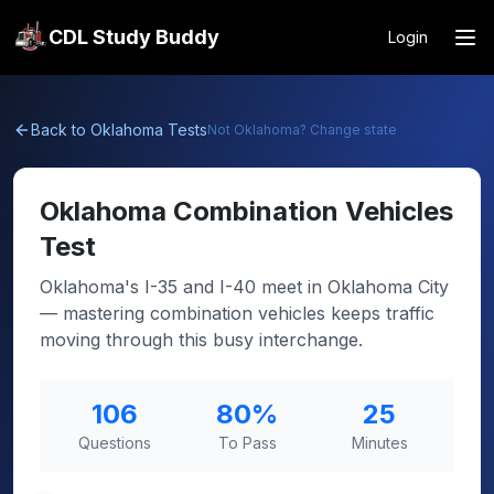
CDL Study Buddy
Login
Back to
Oklahoma
Tests
Not
Oklahoma
? Change state
Oklahoma
Combination Vehicles
Test
Oklahoma's I-35 and I-40 meet in Oklahoma City
— mastering combination vehicles keeps traffic
moving through this busy interchange.
106
80
%
25
Questions
To Pass
Minutes