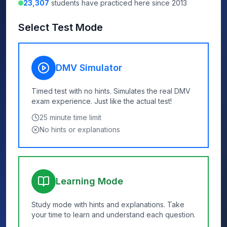
23,307
students have practiced here since 2013
Select Test Mode
DMV Simulator
Timed test with no hints. Simulates the real DMV
exam experience. Just like the actual test!
25
minute time limit
No hints or explanations
Learning Mode
Study mode with hints and explanations. Take
your time to learn and understand each question.