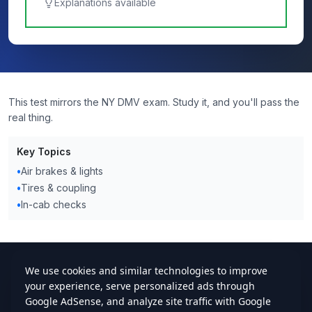
Explanations available
This test mirrors the NY DMV exam. Study it, and you'll pass the
real thing.
Key Topics
•
Air brakes & lights
•
Tires & coupling
•
In-cab checks
cdlstudybuddy.com
Practice Tests
ELDT
Handbook
Contact