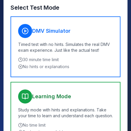
Select Test Mode
DMV Simulator
Timed test with no hints. Simulates the real DMV
exam experience. Just like the actual test!
30
minute time limit
No hints or explanations
Learning Mode
Study mode with hints and explanations. Take
your time to learn and understand each question.
No time limit