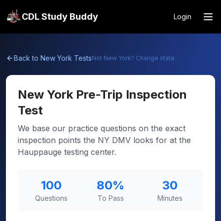
CDL Study Buddy
Login
Back to
New York
Tests
Not
New York
? Change state
New York
Pre-Trip Inspection
Test
We base our practice questions on the exact
inspection points the NY DMV looks for at the
Hauppauge testing center.
100
80
%
30
Questions
To Pass
Minutes