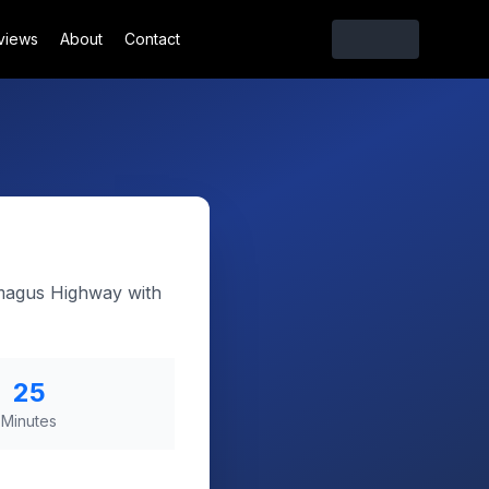
views
About
Contact
amagus Highway with
25
Minutes