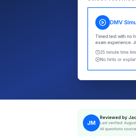
DMV Simu
Timed test with no h
exam experience. Jus
25
minute time limi
No hints or expla
Reviewed by Jac
JM
Last verified: Augus
All questions source