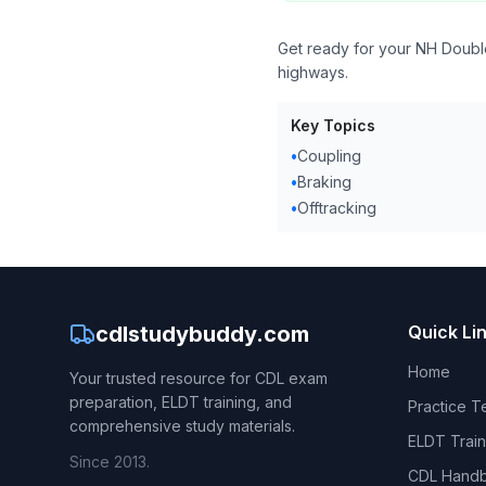
Get ready for your NH Double
highways.
Key Topics
•
Coupling
•
Braking
•
Offtracking
cdlstudybuddy.com
Quick Li
Home
Your trusted resource for CDL exam
preparation, ELDT training, and
Practice T
comprehensive study materials.
ELDT Train
Since 2013.
CDL Hand