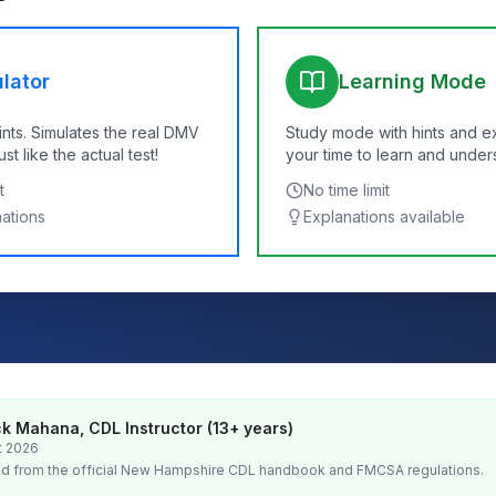
lator
Learning Mode
ints. Simulates the real DMV
Study mode with hints and e
t like the actual test!
your time to learn and under
t
No time limit
nations
Explanations available
k Mahana, CDL Instructor (13+ years)
t 2026
d from the official
New Hampshire
CDL handbook and FMCSA regulations.