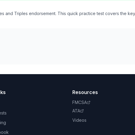
s and Triples endorsement. This quick practice test covers the ke
nks
Resources
FMCSA
ATA
ests
Videos
ing
book