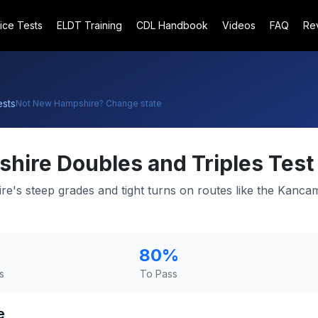
ice Tests
ELDT Training
CDL Handbook
Videos
FAQ
Re
sts
Not
New Hampshire
? Change state
shire
Doubles and Triples Test
e's steep grades and tight turns on routes like the Kanc
80
%
s
To Pass
e