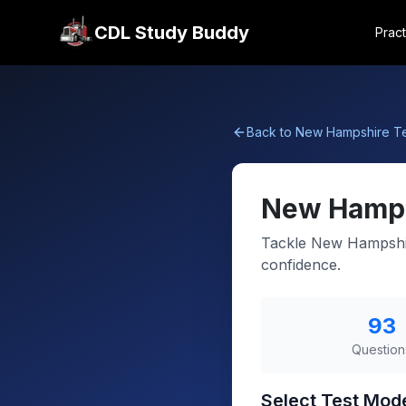
CDL Study Buddy
Pract
Back to
New Hampshire
Te
New Hamp
Tackle New Hampshir
confidence.
93
Question
Select Test Mod