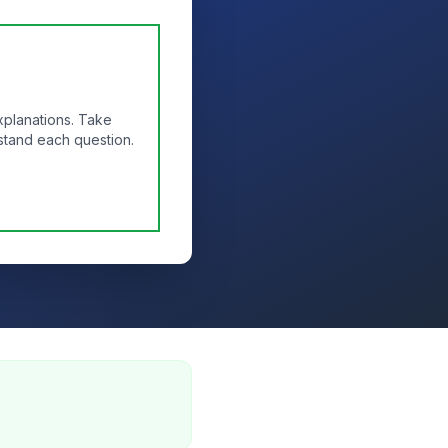
xplanations. Take
stand each question.