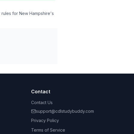
y rules for New Hampshire's
Contact
Contact Us
support@cdlstudybuddy.com
Privacy Policy
Terms of Service