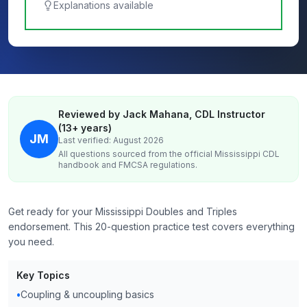
Explanations available
Reviewed by Jack Mahana, CDL Instructor
(13+ years)
JM
Last verified: August 2026
All questions sourced from the official
Mississippi
CDL
handbook and FMCSA regulations.
Get ready for your Mississippi Doubles and Triples
endorsement. This 20-question practice test covers everything
you need.
Key Topics
•
Coupling & uncoupling basics