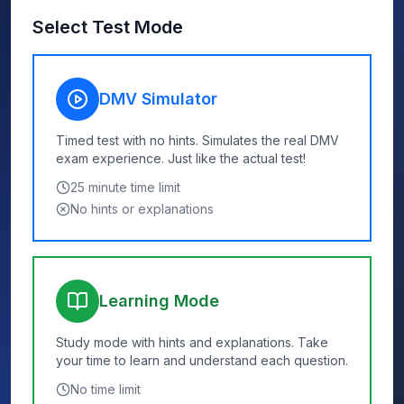
Select Test Mode
DMV Simulator
Timed test with no hints. Simulates the real DMV
exam experience. Just like the actual test!
25
minute time limit
No hints or explanations
Learning Mode
Study mode with hints and explanations. Take
your time to learn and understand each question.
No time limit