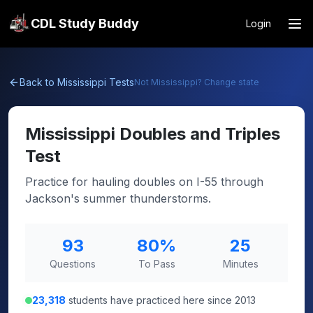
CDL Study Buddy
Login
Back to
Mississippi
Tests
Not
Mississippi
? Change state
Mississippi
Doubles and Triples
Test
Practice for hauling doubles on I-55 through
Jackson's summer thunderstorms.
93
80
%
25
Questions
To Pass
Minutes
23,318
students have practiced here since 2013