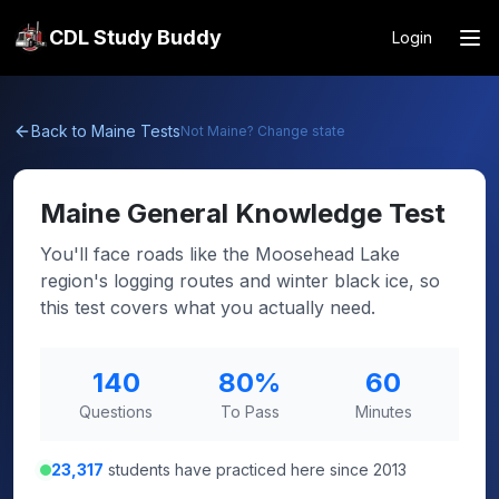
CDL Study Buddy
Login
Back to
Maine
Tests
Not
Maine
? Change state
Maine
General Knowledge Test
You'll face roads like the Moosehead Lake
region's logging routes and winter black ice, so
this test covers what you actually need.
140
80
%
60
Questions
To Pass
Minutes
23,317
students have practiced here since 2013