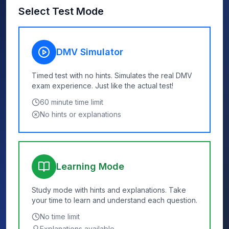
Select Test Mode
DMV Simulator
Timed test with no hints. Simulates the real DMV
exam experience. Just like the actual test!
60
minute time limit
No hints or explanations
Learning Mode
Study mode with hints and explanations. Take
your time to learn and understand each question.
No time limit
Explanations available