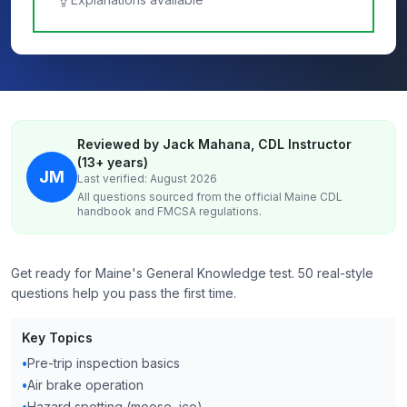
Reviewed by Jack Mahana, CDL Instructor
(13+ years)
JM
Last verified: August 2026
All questions sourced from the official
Maine
CDL
handbook and FMCSA regulations.
Get ready for Maine's General Knowledge test. 50 real-style
questions help you pass the first time.
Key Topics
•
Pre-trip inspection basics
•
Air brake operation
•
Hazard spotting (moose, ice)