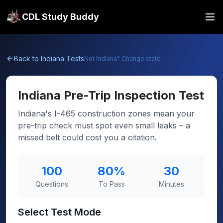
CDL Study Buddy
Back to
Indiana
Tests
Not
Indiana
? Change state
Indiana
Pre-Trip Inspection Test
Indiana's I-465 construction zones mean your
pre-trip check must spot even small leaks – a
missed belt could cost you a citation.
100
80
%
30
Questions
To Pass
Minutes
Select Test Mode