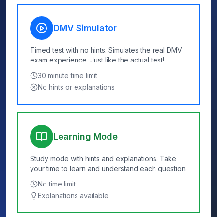
DMV Simulator
Timed test with no hints. Simulates the real DMV
exam experience. Just like the actual test!
30
minute time limit
No hints or explanations
Learning Mode
Study mode with hints and explanations. Take
your time to learn and understand each question.
No time limit
Explanations available