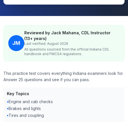
Reviewed by Jack Mahana, CDL Instructor
(13+ years)
JM
Last verified: August 2026
All questions sourced from the official
Indiana
CDL
handbook and FMCSA regulations.
This practice test covers everything Indiana examiners look for.
Answer 25 questions and see if you can pass.
Key Topics
•
Engine and cab checks
•
Brakes and lights
•
Tires and coupling