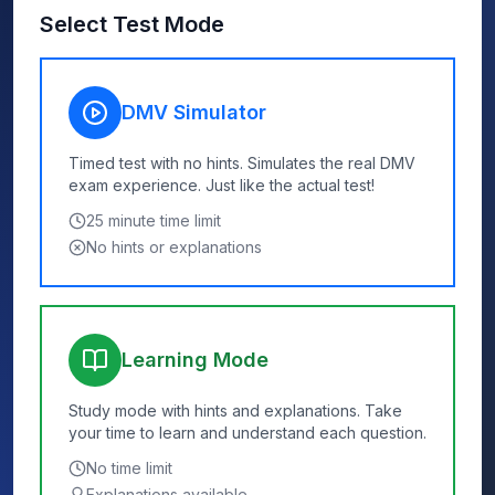
Select Test Mode
DMV Simulator
Timed test with no hints. Simulates the real DMV
exam experience. Just like the actual test!
25
minute time limit
No hints or explanations
Learning Mode
Study mode with hints and explanations. Take
your time to learn and understand each question.
No time limit
Explanations available