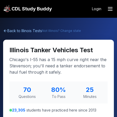
CDL Study Buddy
Login
Back to
Illinois
Tests
Not
Illinois
? Change state
Illinois
Tanker Vehicles Test
Chicago's I-55 has a 15 mph curve right near the
Stevenson; you'll need a tanker endorsement to
haul fuel through it safely.
70
80
%
25
Questions
To Pass
Minutes
23,305
students have practiced here since 2013