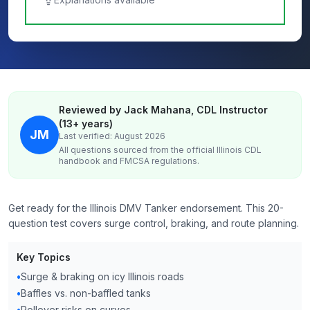
Reviewed by Jack Mahana, CDL Instructor
(13+ years)
JM
Last verified: August 2026
All questions sourced from the official
Illinois
CDL
handbook and FMCSA regulations.
Get ready for the Illinois DMV Tanker endorsement. This 20-
question test covers surge control, braking, and route planning.
Key Topics
•
Surge & braking on icy Illinois roads
•
Baffles vs. non-baffled tanks
•
Rollover risks on curves