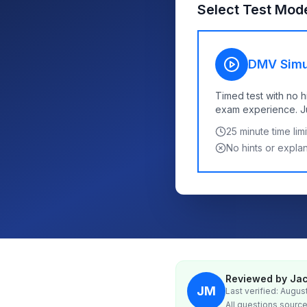
Select Test Mod
DMV Simu
Timed test with no h
exam experience. Jus
25
minute time limi
No hints or expla
Reviewed by Jac
JM
Last verified: Augus
All questions source