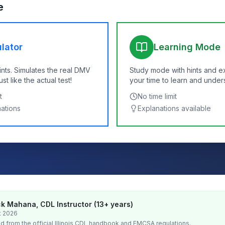
e
lator
Learning Mode
ints. Simulates the real DMV
Study mode with hints and e
t like the actual test!
your time to learn and under
t
No time limit
nations
Explanations available
k Mahana, CDL Instructor (13+ years)
t 2026
d from the official
Illinois
CDL handbook and FMCSA regulations.