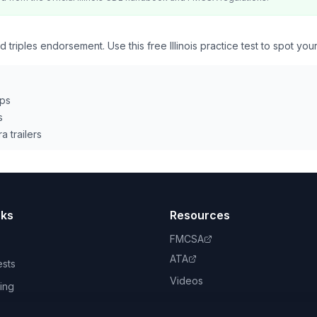
 triples endorsement. Use this free Illinois practice test to spot you
eps
s
a trailers
nks
Resources
FMCSA
ATA
ests
Videos
ing
book