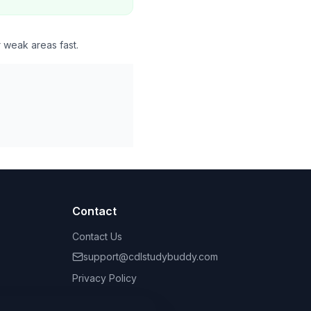
r weak areas fast.
Contact
Contact Us
support@cdlstudybuddy.com
Privacy Policy
Terms of Service