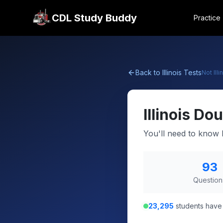
CDL Study Buddy
Practice
Back to
Illinois
Tests
Not
Illi
Illinois
Dou
You'll need to know 
93
Question
23,295
students have 