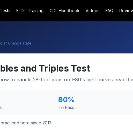
 Tests
ELDT Training
CDL Handbook
Videos
FAQ
Revie
nois
? Change state
bles and Triples Test
how to handle 28-foot pups on I-80's tight curves near the
80
%
s
To Pass
practiced here since 2013