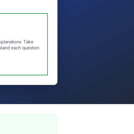
xplanations. Take
stand each question.