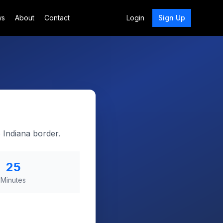
ws
About
Contact
Login
Sign Up
 Indiana border.
25
Minutes