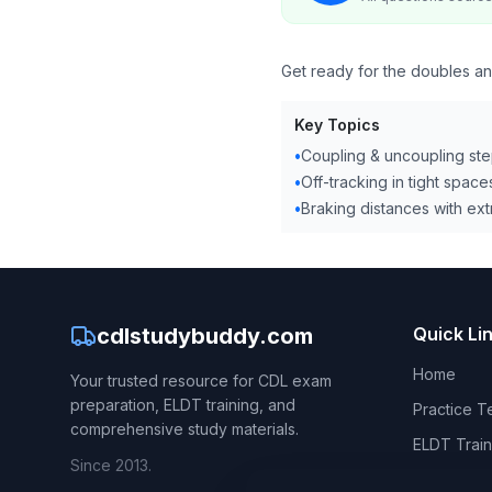
Get ready for the doubles and
Key Topics
•
Coupling & uncoupling st
•
Off-tracking in tight space
•
Braking distances with extr
cdlstudybuddy.com
Quick Li
Home
Your trusted resource for CDL exam
preparation, ELDT training, and
Practice T
comprehensive study materials.
ELDT Train
Since 2013.
CDL Hand