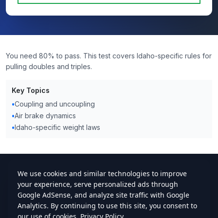
You need 80% to pass. This test covers Idaho-specific rules for
pulling doubles and triples.
Key Topics
•
Coupling and uncoupling
•
Air brake dynamics
•
Idaho-specific weight laws
cdlstudybuddy.com
Practice Tests
ELDT
Handbook
Contact