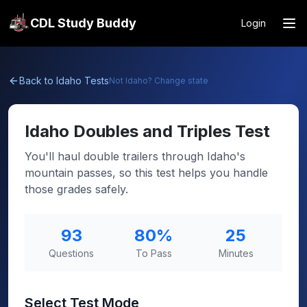
CDL Study Buddy
Login
Back to
Idaho
Tests
Not
Idaho
? Change state
Idaho
Doubles and Triples Test
You'll haul double trailers through Idaho's
mountain passes, so this test helps you handle
those grades safely.
93
80
%
25
Questions
To Pass
Minutes
Select Test Mode