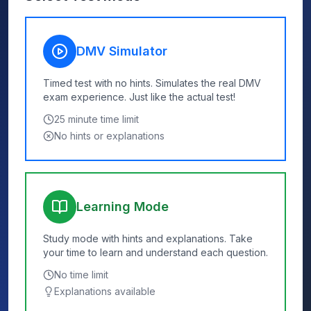
DMV Simulator
Timed test with no hints. Simulates the real DMV
exam experience. Just like the actual test!
25
minute time limit
No hints or explanations
Learning Mode
Study mode with hints and explanations. Take
your time to learn and understand each question.
No time limit
Explanations available