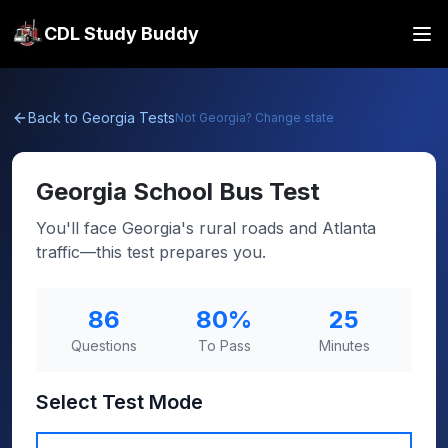
CDL Study Buddy
Back to
Georgia
Tests
Not
Georgia
? Change state
Georgia
School Bus Test
You'll face Georgia's rural roads and Atlanta
traffic—this test prepares you.
86
80
%
25
Questions
To Pass
Minutes
Select Test Mode