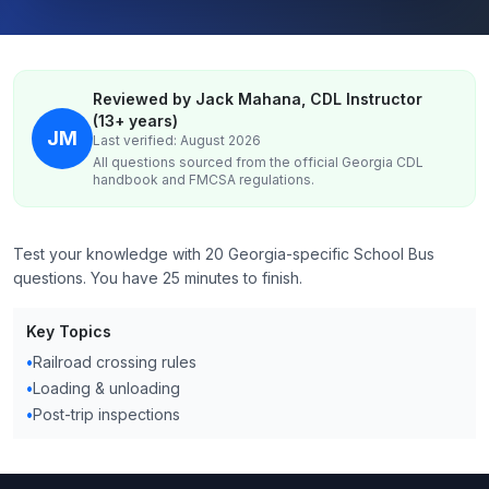
Reviewed by Jack Mahana, CDL Instructor
(13+ years)
JM
Last verified: August 2026
All questions sourced from the official
Georgia
CDL
handbook and FMCSA regulations.
Test your knowledge with 20 Georgia-specific School Bus
questions. You have 25 minutes to finish.
Key Topics
•
Railroad crossing rules
•
Loading & unloading
•
Post-trip inspections