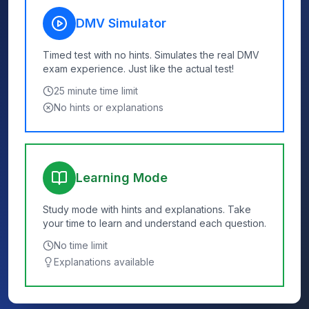
DMV Simulator
Timed test with no hints. Simulates the real DMV
exam experience. Just like the actual test!
25
minute time limit
No hints or explanations
Learning Mode
Study mode with hints and explanations. Take
your time to learn and understand each question.
No time limit
Explanations available