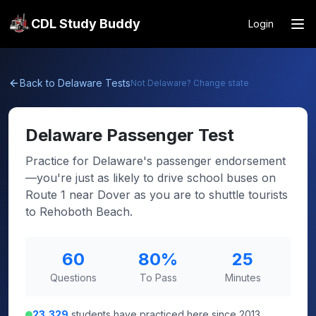
CDL Study Buddy
Login
Back to
Delaware
Tests
Not
Delaware
? Change state
Delaware
Passenger Test
Practice for Delaware's passenger endorsement
—you're just as likely to drive school buses on
Route 1 near Dover as you are to shuttle tourists
to Rehoboth Beach.
60
80
%
25
Questions
To Pass
Minutes
23,329
students have practiced here since 2013