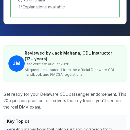
Explanations available
Reviewed by Jack Mahana, CDL Instructor
(13+ years)
JM
Last verified: August 2026
All questions sourced from the official
Delaware
CDL
handbook and FMCSA regulations.
Get ready for your Delaware CDL passenger endorsement. This
20-question practice test covers the key topics you'll see on
the real DMV exam.
Key Topics
•
Pre-trip inspections that catch rust and corrosion from