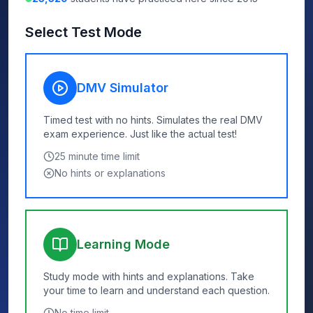
Select Test Mode
DMV Simulator
Timed test with no hints. Simulates the real DMV
exam experience. Just like the actual test!
25
minute time limit
No hints or explanations
Learning Mode
Study mode with hints and explanations. Take
your time to learn and understand each question.
No time limit