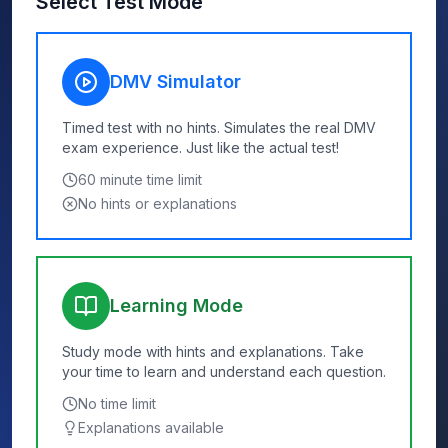
Select Test Mode
DMV Simulator
Timed test with no hints. Simulates the real DMV
exam experience. Just like the actual test!
60
minute time limit
No hints or explanations
Learning Mode
Study mode with hints and explanations. Take
your time to learn and understand each question.
No time limit
Explanations available