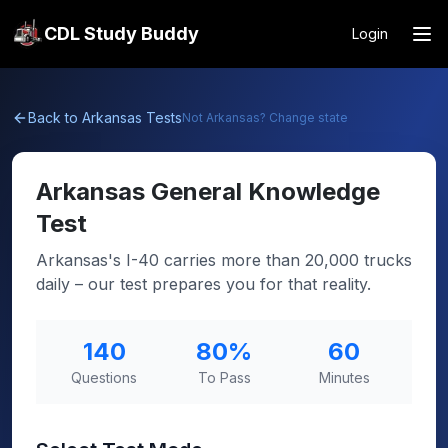
CDL Study Buddy
Login
Back to
Arkansas
Tests
Not
Arkansas
? Change state
Arkansas
General Knowledge
Test
Arkansas's I-40 carries more than 20,000 trucks
daily – our test prepares you for that reality.
140
80
%
60
Questions
To Pass
Minutes