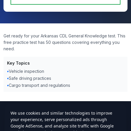
Get ready for your Arkansas CDL General Knowledge test. This
free practice test has 50 questions covering everything you
need.
Key Topics
•
Vehicle inspection
•
Safe driving practices
•
Cargo transport and regulations
cdlstudybuddy.com
Practice Tests
ELDT
Handbook
Contact