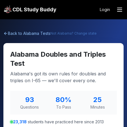
CDL Study Buddy
Login
Back to
Alabama
Tests
Not
Alabama
? Change state
Alabama
Doubles and Triples
Test
Alabama's got its own rules for doubles and
triples on I-65 — we'll cover every one.
93
80
%
25
Questions
To Pass
Minutes
23,318
students have practiced here since 2013