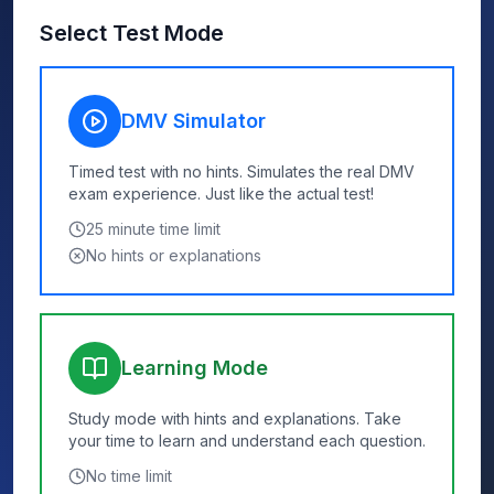
Select Test Mode
DMV Simulator
Timed test with no hints. Simulates the real DMV
exam experience. Just like the actual test!
25
minute time limit
No hints or explanations
Learning Mode
Study mode with hints and explanations. Take
your time to learn and understand each question.
No time limit