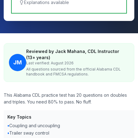
Explanations available
Reviewed by Jack Mahana, CDL Instructor
(13+ years)
JM
Last verified: August 2026
All questions sourced from the official
Alabama
CDL
handbook and FMCSA regulations.
This Alabama CDL practice test has 20 questions on doubles
and triples. You need 80% to pass. No fluff.
Key Topics
•
Coupling and uncoupling
•
Trailer sway control