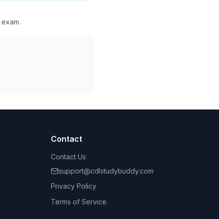
l exam.
Contact
Contact Us
support@cdlstudybuddy.com
Privacy Policy
Terms of Service