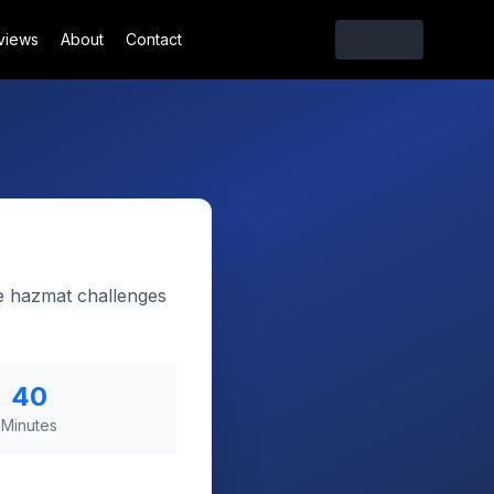
views
About
Contact
e hazmat challenges
40
Minutes