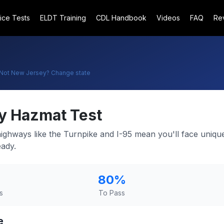
ice Tests
ELDT Training
CDL Handbook
Videos
FAQ
Re
Not
New Jersey
? Change state
y
Hazmat Test
ghways like the Turnpike and I-95 mean you'll face uniqu
eady.
80
%
s
To Pass
e