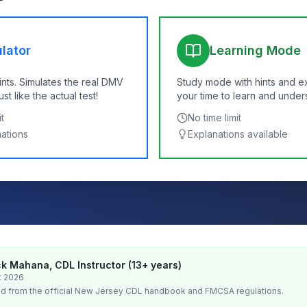
lator
Learning Mode
ints. Simulates the real DMV
Study mode with hints and e
t like the actual test!
your time to learn and under
t
No time limit
nations
Explanations available
k Mahana, CDL Instructor (13+ years)
t 2026
d from the official
New Jersey
CDL handbook and FMCSA regulations.