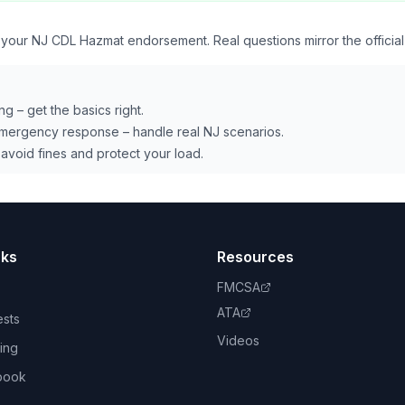
r your NJ CDL Hazmat endorsement. Real questions mirror the officia
ng – get the basics right.
emergency response – handle real NJ scenarios.
avoid fines and protect your load.
nks
Resources
FMCSA
ATA
ests
Videos
ing
book