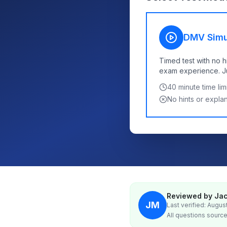
DMV Simu
Timed test with no h
exam experience. Jus
40
minute time limi
No hints or expla
Reviewed by Jac
JM
Last verified: Augus
All questions source