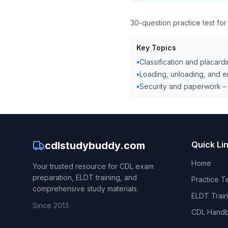
30-question practice test fo
Key Topics
•
Classification and placardi
•
Loading, unloading, and 
•
Security and paperwork – 
cdlstudybuddy.com
Quick Li
Home
Your trusted resource for CDL exam
preparation, ELDT training, and
Practice T
comprehensive study materials.
ELDT Train
Since 2013.
CDL Hand