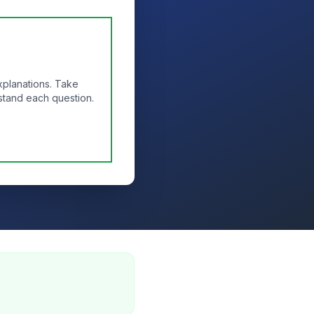
xplanations. Take
stand each question.