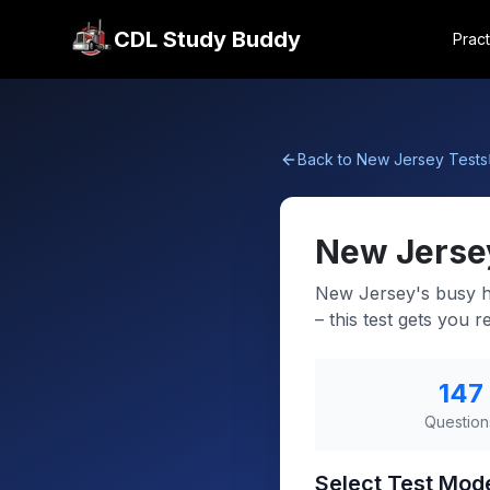
CDL Study Buddy
Pract
Back to
New Jersey
Tests
New Jerse
New Jersey's busy hi
– this test gets you r
147
Question
Select Test Mod