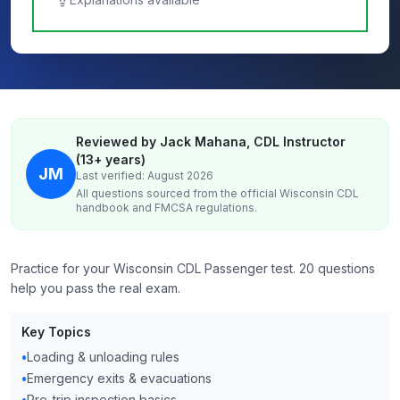
Reviewed by Jack Mahana, CDL Instructor
(13+ years)
JM
Last verified: August 2026
All questions sourced from the official
Wisconsin
CDL
handbook and FMCSA regulations.
Practice for your Wisconsin CDL Passenger test. 20 questions
help you pass the real exam.
Key Topics
•
Loading & unloading rules
•
Emergency exits & evacuations
•
Pre-trip inspection basics