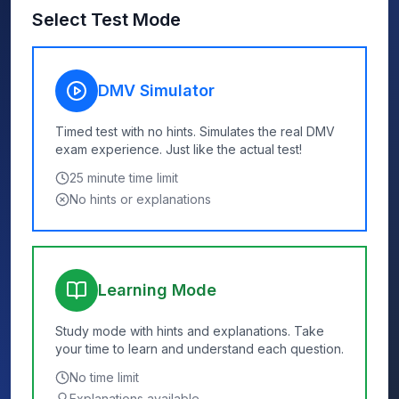
Select Test Mode
DMV Simulator
Timed test with no hints. Simulates the real DMV
exam experience. Just like the actual test!
25
minute time limit
No hints or explanations
Learning Mode
Study mode with hints and explanations. Take
your time to learn and understand each question.
No time limit
Explanations available