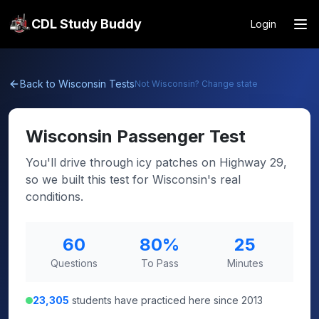
CDL Study Buddy
Login
Back to
Wisconsin
Tests
Not
Wisconsin
? Change state
Wisconsin
Passenger Test
You'll drive through icy patches on Highway 29,
so we built this test for Wisconsin's real
conditions.
60
80
%
25
Questions
To Pass
Minutes
23,305
students have practiced here since 2013