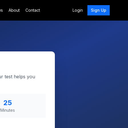
ws
About
Contact
Login
Sign Up
ur test helps you
25
Minutes