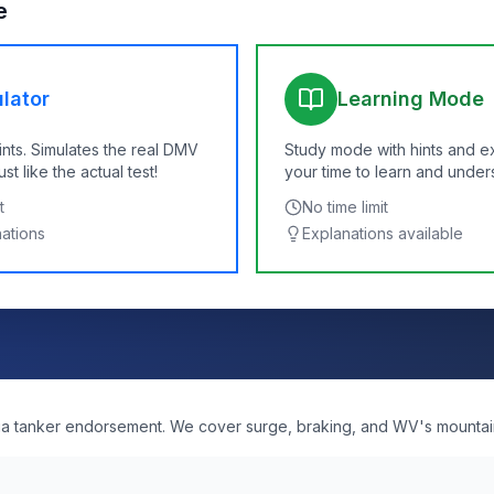
e
lator
Learning Mode
ints. Simulates the real DMV
Study mode with hints and e
t like the actual test!
your time to learn and under
t
No time limit
nations
Explanations available
nia tanker endorsement. We cover surge, braking, and WV's mountai