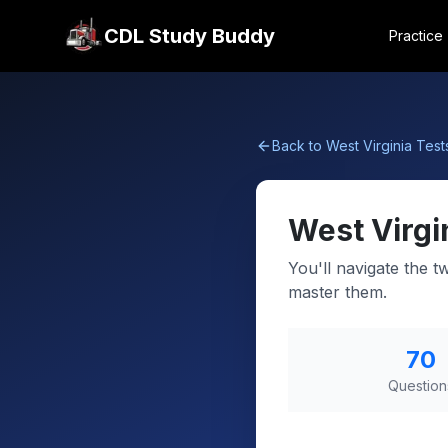
CDL Study Buddy
Practice
Back to
West Virginia
Test
West Virgi
You'll navigate the t
master them.
70
Question