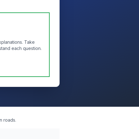
xplanations. Take
stand each question.
n roads.