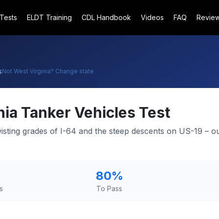
 Tests
ELDT Training
CDL Handbook
Videos
FAQ
Revie
s
Not
West Virginia
? Change state
nia
Tanker Vehicles Test
wisting grades of I-64 and the steep descents on US-19 – o
80
%
s
To Pass