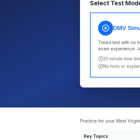
Select Test Mod
DMV Simu
Timed test with no h
exam experience. Jus
25
minute time limi
No hints or expla
Practice for your West Virgi
Key Topics