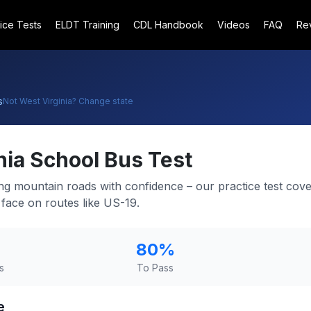
ice Tests
ELDT Training
CDL Handbook
Videos
FAQ
Re
s
Not
West Virginia
? Change state
nia
School Bus Test
ng mountain roads with confidence – our practice test cove
l face on routes like US-19.
80
%
s
To Pass
e