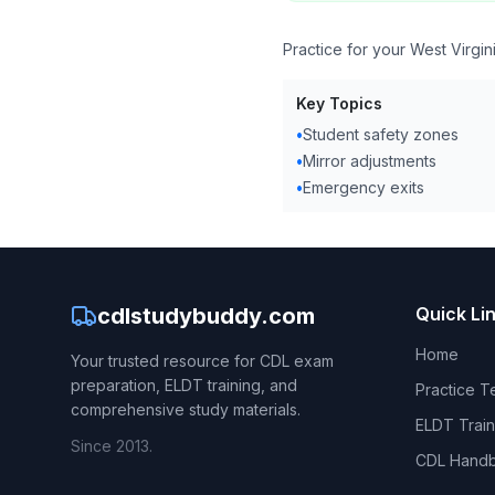
Practice for your West Virgi
Key Topics
•
Student safety zones
•
Mirror adjustments
•
Emergency exits
cdlstudybuddy.com
Quick Li
Home
Your trusted resource for CDL exam
preparation, ELDT training, and
Practice T
comprehensive study materials.
ELDT Train
Since 2013.
CDL Hand