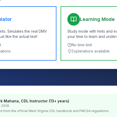
lator
Learning Mode
ints. Simulates the real DMV
Study mode with hints and e
t like the actual test!
your time to learn and under
t
No time limit
nations
Explanations available
k Mahana, CDL Instructor (13+ years)
t 2026
d from the official
West Virginia
CDL handbook and FMCSA regulations.