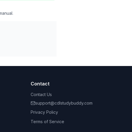
manual.
Contact
Contact Us
support@cdlstudybuddy.com
Privacy Policy
Terms of Service