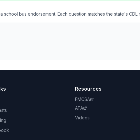
nia school bus endorsement. Each question matches the state's CDL 
nks
Resources
FMCSA
ATA
ests
Videos
ing
book