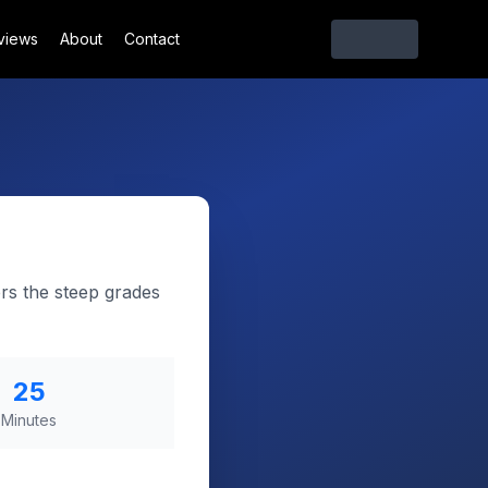
views
About
Contact
rs the steep grades
25
Minutes