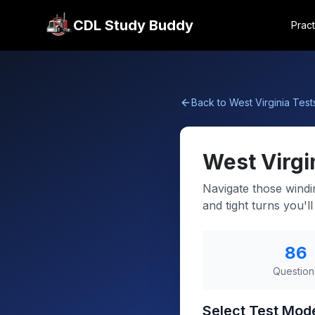
CDL Study Buddy
Pract
Back to
West Virginia
Test
West Virgi
Navigate those windi
and tight turns you'l
86
Question
Select Test Mod