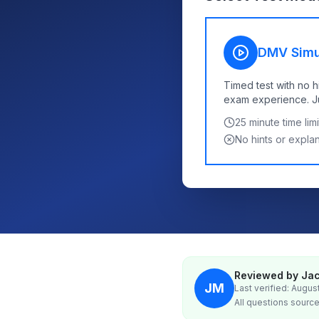
DMV Simu
Timed test with no h
exam experience. Jus
25
minute time limi
No hints or expla
Reviewed by Jac
JM
Last verified: Augus
All questions source