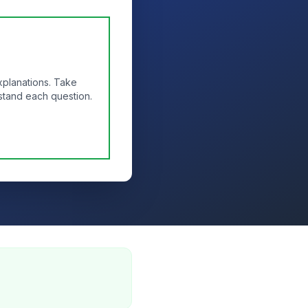
xplanations. Take
stand each question.