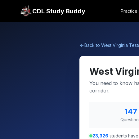
CDL Study Buddy
Practice
Back to
West Virginia
Test
West Virgi
You need to know haz
corridor.
147
Question
23,326
students have 