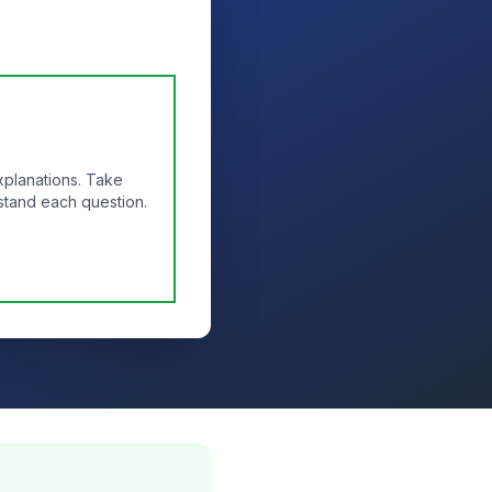
xplanations. Take
stand each question.