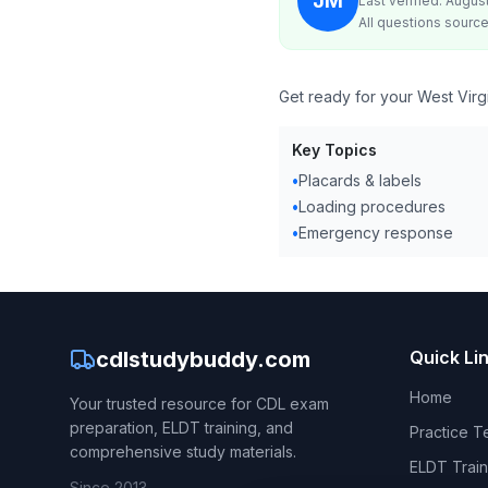
JM
Last verified: Augus
All questions source
Get ready for your West Virg
Key Topics
•
Placards & labels
•
Loading procedures
•
Emergency response
cdlstudybuddy.com
Quick Li
Home
Your trusted resource for CDL exam
preparation, ELDT training, and
Practice T
comprehensive study materials.
ELDT Train
Since 2013.