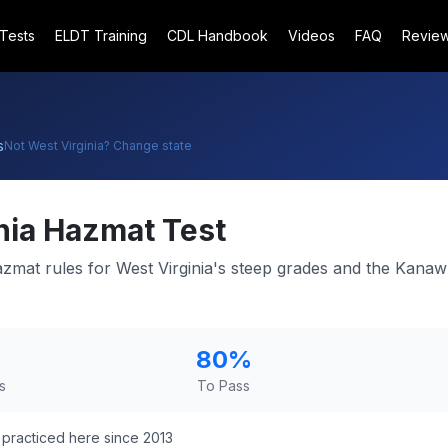
 Tests
ELDT Training
CDL Handbook
Videos
FAQ
Revie
s
Not
West Virginia
? Change state
nia
Hazmat Test
mat rules for West Virginia's steep grades and the Kanaw
80
%
s
To Pass
practiced here since 2013