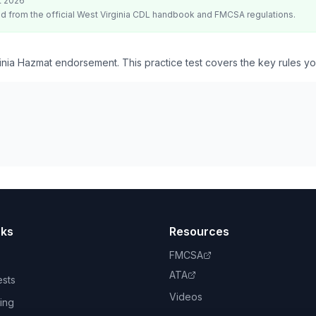
t 2026
d from the official
West Virginia
CDL handbook and FMCSA regulations.
inia Hazmat endorsement. This practice test covers the key rules y
nks
Resources
FMCSA
ATA
ests
Videos
ing