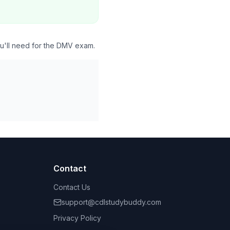
ou'll need for the DMV exam.
Contact
Contact Us
support@cdlstudybuddy.com
Privacy Policy