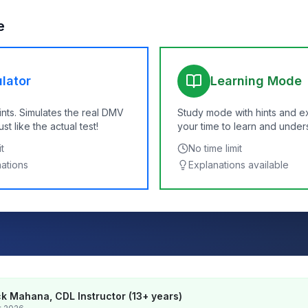
e
lator
Learning Mode
ints. Simulates the real DMV
Study mode with hints and e
t like the actual test!
your time to learn and under
t
No time limit
nations
Explanations available
k Mahana, CDL Instructor (13+ years)