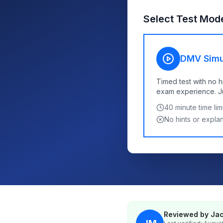
Select Test Mod
DMV Simu
Timed test with no h
exam experience. Jus
40
minute time limi
No hints or expla
Reviewed by Jac