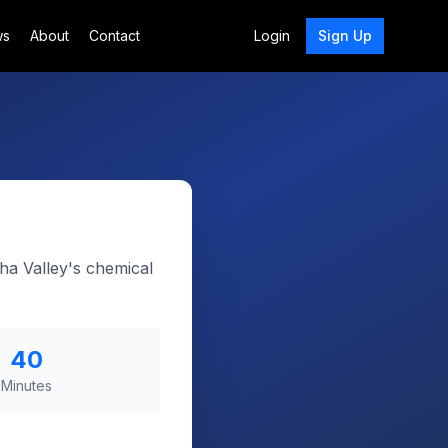
ws
About
Contact
Login
Sign Up
ha Valley's chemical
40
Minutes