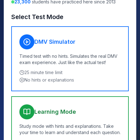
23,300
students have practiced here since 2013
Select Test Mode
DMV Simulator
Timed test with no hints. Simulates the real DMV
exam experience. Just like the actual test!
25
minute time limit
No hints or explanations
Learning Mode
Study mode with hints and explanations. Take
your time to learn and understand each question.