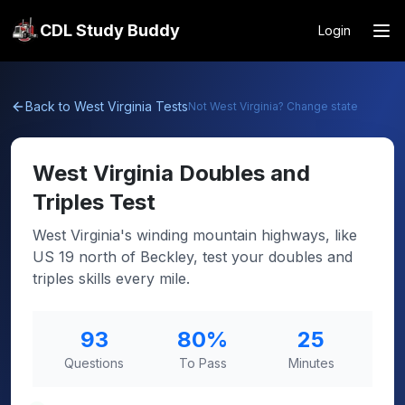
CDL Study Buddy
Login
Back to
West Virginia
Tests
Not
West Virginia
? Change state
West Virginia
Doubles and
Triples Test
West Virginia's winding mountain highways, like
US 19 north of Beckley, test your doubles and
triples skills every mile.
93
80
%
25
Questions
To Pass
Minutes