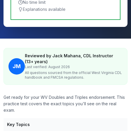
No time limit
Explanations available
Reviewed by Jack Mahana, CDL Instructor
(13+ years)
JM
Last verified: August 2026
All questions sourced from the official
West Virginia
CDL
handbook and FMCSA regulations.
Get ready for your WV Doubles and Triples endorsement. This
practice test covers the exact topics you'll see on the real
exam.
Key Topics