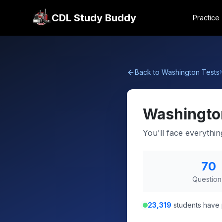
CDL Study Buddy
Practice
Back to
Washington
Tests
Washingto
You'll face everythi
70
Question
23,319
students have 