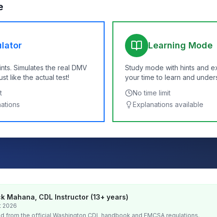
e
lator
Learning Mode
ints. Simulates the real DMV
Study mode with hints and e
t like the actual test!
your time to learn and under
t
No time limit
nations
Explanations available
k Mahana, CDL Instructor (13+ years)
t 2026
d from the official
Washington
CDL handbook and FMCSA regulations.