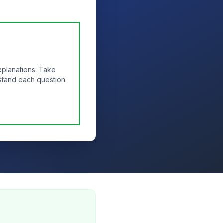
xplanations. Take
stand each question.