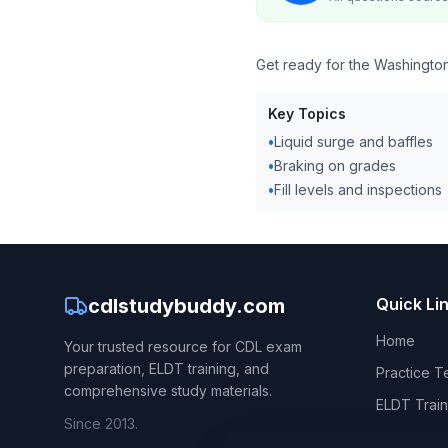
Get ready for the Washington
Key Topics
•
Liquid surge and baffles
•
Braking on grades
•
Fill levels and inspections
cdlstudybuddy.com
Quick Li
Home
Your trusted resource for CDL exam
preparation, ELDT training, and
Practice T
comprehensive study materials.
ELDT Train
Since 2013.
CDL Hand