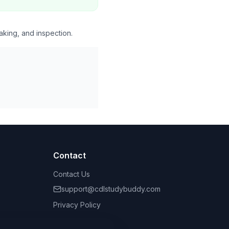
aking, and inspection.
Contact
Contact Us
support@cdlstudybuddy.com
Privacy Policy
Terms of Service