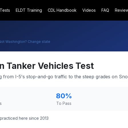
 Tests
ELDT Training
CDL Handbook
Videos
FAQ
Revie
Not
Washington
? Change state
n
Tanker Vehicles Test
ng from I-5's stop-and-go traffic to the steep grades on Sn
80
%
s
To Pass
practiced here since 2013