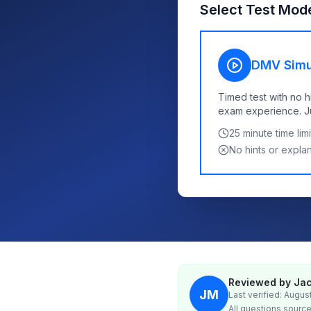
Select Test Mod
DMV Simu
Timed test with no h
exam experience. Jus
25
minute time limi
No hints or expla
Reviewed by Jac
JM
Last verified: Augus
All questions source