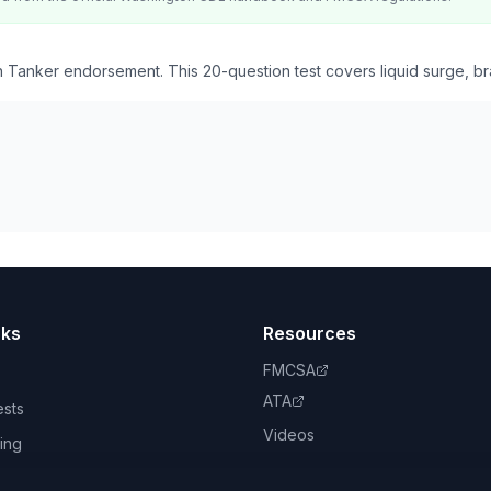
 Tanker endorsement. This 20-question test covers liquid surge, br
nks
Resources
FMCSA
ATA
ests
Videos
ing
book