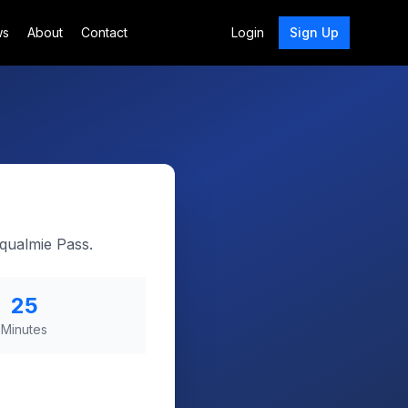
ws
About
Contact
Login
Sign Up
oqualmie Pass.
25
Minutes