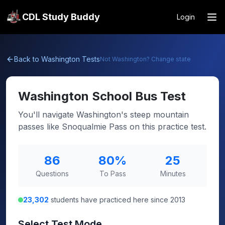
CDL Study Buddy
Login
Back to
Washington
Tests
Not
Washington
? Change state
Washington
School Bus Test
You'll navigate Washington's steep mountain
passes like Snoqualmie Pass on this practice test.
86
80
%
25
Questions
To Pass
Minutes
23,302
students have practiced here since 2013
Select Test Mode