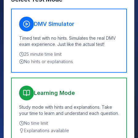
DMV Simulator
Timed test with no hints. Simulates the real DMV
exam experience. Just like the actual test!
25
minute time limit
No hints or explanations
Learning Mode
Study mode with hints and explanations. Take
your time to learn and understand each question.
No time limit
Explanations available