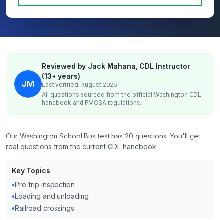
Reviewed by Jack Mahana, CDL Instructor
(13+ years)
JM
Last verified: August 2026
All questions sourced from the official
Washington
CDL
handbook and FMCSA regulations.
Our Washington School Bus test has 20 questions. You'll get
real questions from the current CDL handbook.
Key Topics
•
Pre-trip inspection
•
Loading and unloading
•
Railroad crossings