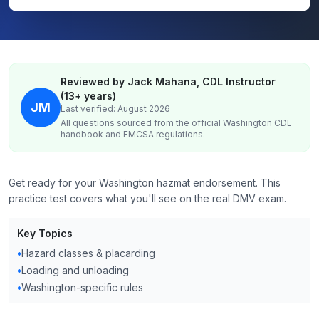
Reviewed by Jack Mahana, CDL Instructor
(13+ years)
JM
Last verified: August 2026
All questions sourced from the official
Washington
CDL
handbook and FMCSA regulations.
Get ready for your Washington hazmat endorsement. This
practice test covers what you'll see on the real DMV exam.
Key Topics
•
Hazard classes & placarding
•
Loading and unloading
•
Washington-specific rules