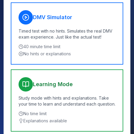
DMV Simulator
Timed test with no hints. Simulates the real DMV
exam experience. Just like the actual test!
40
minute time limit
No hints or explanations
Learning Mode
Study mode with hints and explanations. Take
your time to learn and understand each question.
No time limit
Explanations available