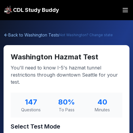
CDL Study Buddy
Back to
Washington
Tests
Not
Washington
? Change state
Washington
Hazmat Test
You'll need to know I-5's hazmat tunnel
restrictions through downtown Seattle for your
test.
147
80
%
40
Questions
To Pass
Minutes
Select Test Mode