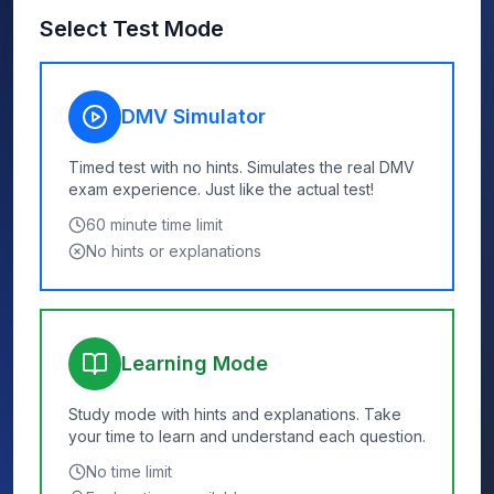
Select Test Mode
DMV Simulator
Timed test with no hints. Simulates the real DMV
exam experience. Just like the actual test!
60
minute time limit
No hints or explanations
Learning Mode
Study mode with hints and explanations. Take
your time to learn and understand each question.
No time limit