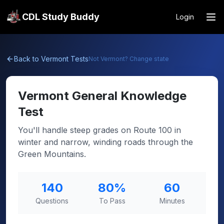
CDL Study Buddy
Login
Back to
Vermont
Tests
Not
Vermont
? Change state
Vermont
General Knowledge
Test
You'll handle steep grades on Route 100 in
winter and narrow, winding roads through the
Green Mountains.
140
80
%
60
Questions
To Pass
Minutes