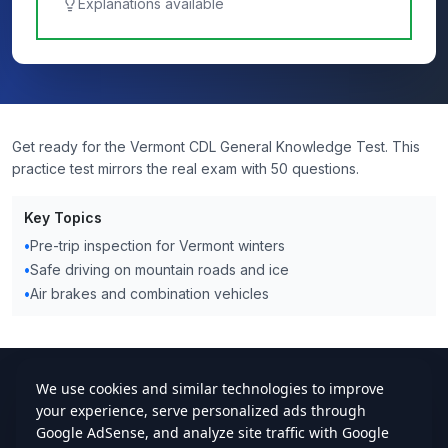
Explanations available
Get ready for the Vermont CDL General Knowledge Test. This
practice test mirrors the real exam with 50 questions.
Key Topics
•
Pre-trip inspection for Vermont winters
•
Safe driving on mountain roads and ice
•
Air brakes and combination vehicles
cdlstudybuddy.com
Practice Tests
ELDT
Handbook
Contact