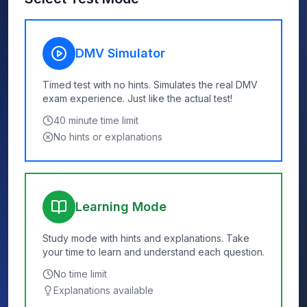
DMV Simulator
Timed test with no hints. Simulates the real DMV
exam experience. Just like the actual test!
40
minute time limit
No hints or explanations
Learning Mode
Study mode with hints and explanations. Take
your time to learn and understand each question.
No time limit
Explanations available