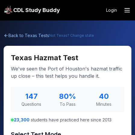
CDL Study Buddy
Login
Back to
Texas
Tests
Not
Texas
? Change state
Texas
Hazmat Test
We've seen the Port of Houston's hazmat traffic
up close – this test helps you handle it.
147
80
%
40
Questions
To Pass
Minutes
23,300
students have practiced here since 2013
Select Test Mode