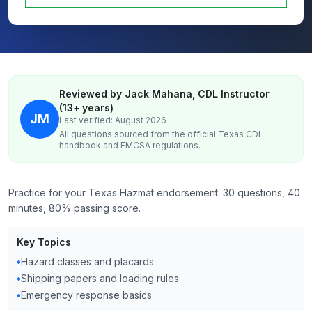
Reviewed by Jack Mahana, CDL Instructor
(13+ years)
JM
Last verified: August 2026
All questions sourced from the official
Texas
CDL
handbook and FMCSA regulations.
Practice for your Texas Hazmat endorsement. 30 questions, 40
minutes, 80% passing score.
Key Topics
•
Hazard classes and placards
•
Shipping papers and loading rules
•
Emergency response basics