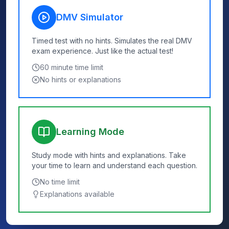
DMV Simulator
Timed test with no hints. Simulates the real DMV
exam experience. Just like the actual test!
60
minute time limit
No hints or explanations
Learning Mode
Study mode with hints and explanations. Take
your time to learn and understand each question.
No time limit
Explanations available