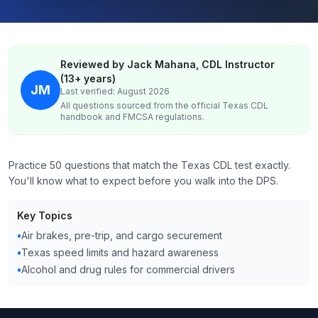
Reviewed by Jack Mahana, CDL Instructor
(13+ years)
JM
Last verified: August 2026
All questions sourced from the official
Texas
CDL
handbook and FMCSA regulations.
Practice 50 questions that match the Texas CDL test exactly.
You'll know what to expect before you walk into the DPS.
Key Topics
•
Air brakes, pre-trip, and cargo securement
•
Texas speed limits and hazard awareness
•
Alcohol and drug rules for commercial drivers