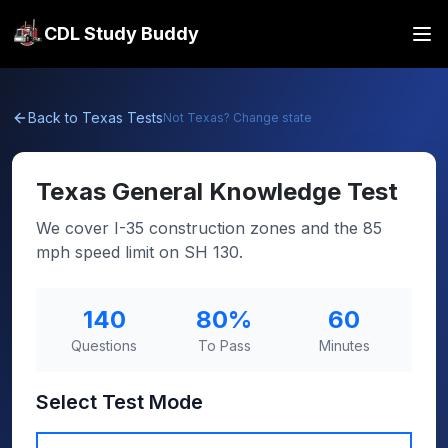
CDL Study Buddy
Back to
Texas
Tests
Not
Texas
? Change state
Texas
General Knowledge Test
We cover I-35 construction zones and the 85
mph speed limit on SH 130.
140
80
%
60
Questions
To Pass
Minutes
Select Test Mode