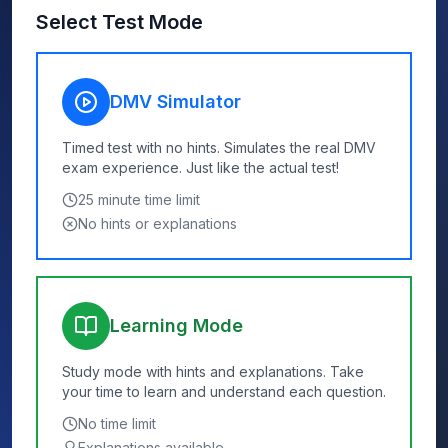
Select Test Mode
DMV Simulator
Timed test with no hints. Simulates the real DMV
exam experience. Just like the actual test!
25
minute time limit
No hints or explanations
Learning Mode
Study mode with hints and explanations. Take
your time to learn and understand each question.
No time limit
Explanations available