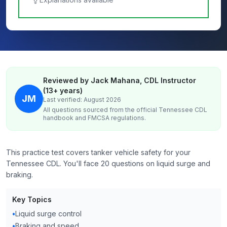
Reviewed by Jack Mahana, CDL Instructor
(13+ years)
JM
Last verified: August 2026
All questions sourced from the official
Tennessee
CDL
handbook and FMCSA regulations.
This practice test covers tanker vehicle safety for your
Tennessee CDL. You'll face 20 questions on liquid surge and
braking.
Key Topics
•
Liquid surge control
•
Braking and speed