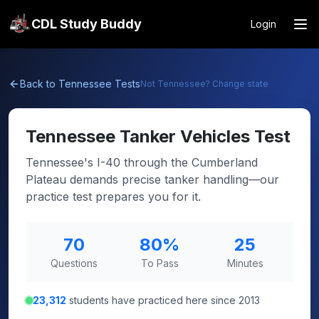
CDL Study Buddy
Login
Back to
Tennessee
Tests
Not
Tennessee
? Change state
Tennessee
Tanker Vehicles Test
Tennessee's I-40 through the Cumberland
Plateau demands precise tanker handling—our
practice test prepares you for it.
70
80
%
25
Questions
To Pass
Minutes
23,312
students have practiced here since 2013