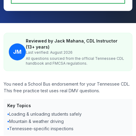
Reviewed by Jack Mahana, CDL Instructor
(13+ years)
JM
Last verified: August 2026
All questions sourced from the official
Tennessee
CDL
handbook and FMCSA regulations.
You need a School Bus endorsement for your Tennessee CDL.
This free practice test uses real DMV questions.
Key Topics
•
Loading & unloading students safely
•
Mountain & weather driving
•
Tennessee-specific inspections