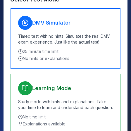
DMV Simulator
Timed test with no hints. Simulates the real DMV
exam experience. Just like the actual test!
25
minute time limit
No hints or explanations
Learning Mode
Study mode with hints and explanations. Take
your time to learn and understand each question.
No time limit
Explanations available