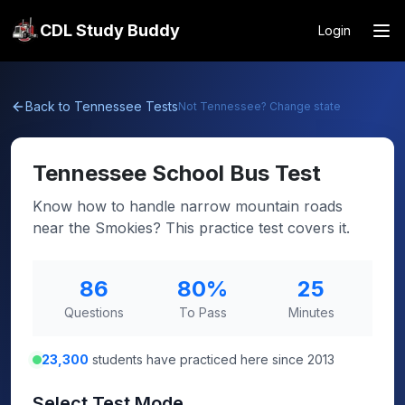
CDL Study Buddy
Login
Back to
Tennessee
Tests
Not
Tennessee
? Change state
Tennessee
School Bus Test
Know how to handle narrow mountain roads
near the Smokies? This practice test covers it.
86
80
%
25
Questions
To Pass
Minutes
23,300
students have practiced here since 2013
Select Test Mode