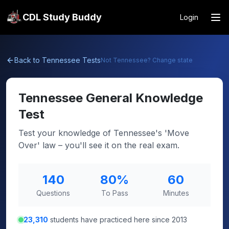
CDL Study Buddy
Login
Back to
Tennessee
Tests
Not
Tennessee
? Change state
Tennessee
General Knowledge
Test
Test your knowledge of Tennessee's 'Move
Over' law – you'll see it on the real exam.
140
80
%
60
Questions
To Pass
Minutes
23,310
students have practiced here since 2013