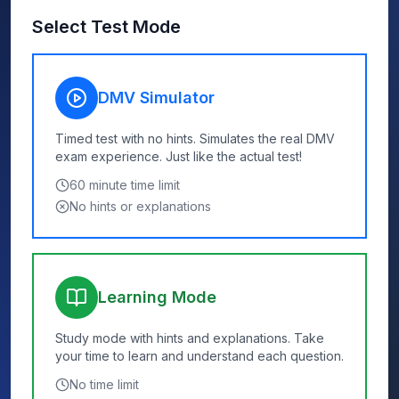
Select Test Mode
DMV Simulator
Timed test with no hints. Simulates the real DMV
exam experience. Just like the actual test!
60
minute time limit
No hints or explanations
Learning Mode
Study mode with hints and explanations. Take
your time to learn and understand each question.
No time limit