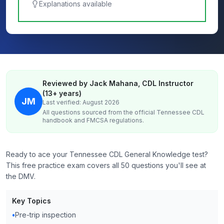
Explanations available
Reviewed by Jack Mahana, CDL Instructor
(13+ years)
JM
Last verified: August 2026
All questions sourced from the official
Tennessee
CDL
handbook and FMCSA regulations.
Ready to ace your Tennessee CDL General Knowledge test?
This free practice exam covers all 50 questions you'll see at
the DMV.
Key Topics
•
Pre-trip inspection