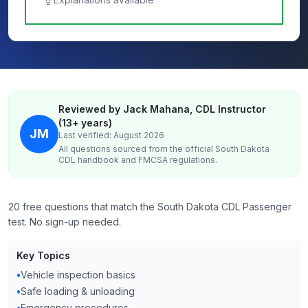
Reviewed by Jack Mahana, CDL Instructor
(13+ years)
JM
Last verified: August 2026
All questions sourced from the official
South Dakota
CDL handbook and FMCSA regulations.
20 free questions that match the South Dakota CDL Passenger
test. No sign-up needed.
Key Topics
•
Vehicle inspection basics
•
Safe loading & unloading
•
Emergency procedures