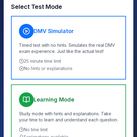
Select Test Mode
DMV Simulator
Timed test with no hints. Simulates the real DMV
exam experience. Just like the actual test!
25
minute time limit
No hints or explanations
Learning Mode
Study mode with hints and explanations. Take
your time to learn and understand each question.
No time limit
Explanations available