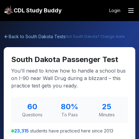
CDL Study Buddy
Login
Back to
South Dakota
Tests
Not
South Dakota
? Change state
South Dakota
Passenger Test
You'll need to know how to handle a school bus
on I-90 near Wall Drug during a blizzard – this
practice test gets you ready.
60
80
%
25
Questions
To Pass
Minutes
23,315
students have practiced here since 2013