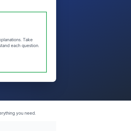
xplanations. Take
stand each question.
erything you need.