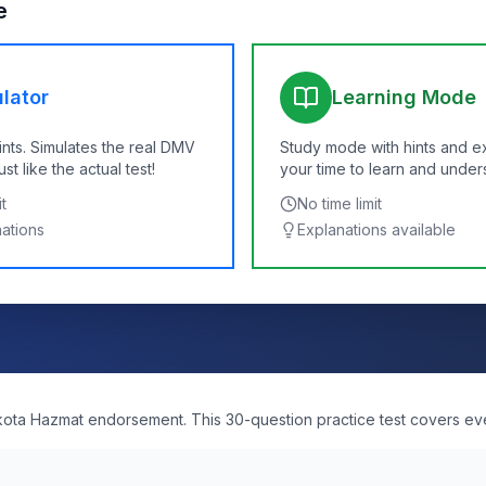
e
lator
Learning Mode
ints. Simulates the real DMV
Study mode with hints and e
t like the actual test!
your time to learn and under
t
No time limit
nations
Explanations available
kota Hazmat endorsement. This 30-question practice test covers ev