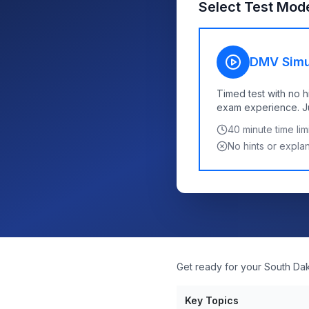
Select Test Mod
DMV Simu
Timed test with no h
exam experience. Jus
40
minute time limi
No hints or expla
Get ready for your South Da
Key Topics