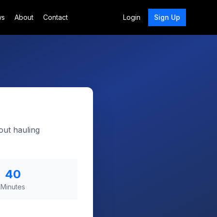
ws
About
Contact
Login
Sign Up
out hauling
40
Minutes