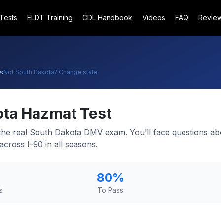
 Tests
ELDT Training
CDL Handbook
Videos
FAQ
Revie
s
Not
South Dakota
? Change state
ota
Hazmat Test
 the real South Dakota DMV exam. You'll face questions ab
cross I-90 in all seasons.
80
%
s
To Pass