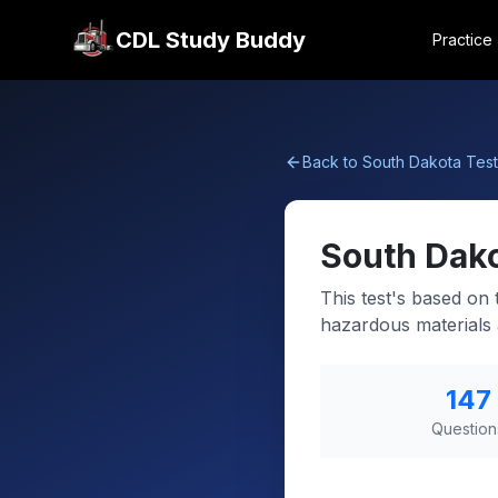
CDL Study Buddy
Practice
Back to
South Dakota
Test
South Dak
This test's based on
hazardous materials a
147
Question