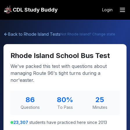
CDL Study Buddy
Login
Back to
Rhode Island
Tests
Not
Rhode Island
? Change state
Rhode Island
School Bus Test
We've packed this test with questions about
managing Route 96's tight turns during a
nor'easter.
86
80
%
25
Questions
To Pass
Minutes
23,307
students have practiced here since 2013