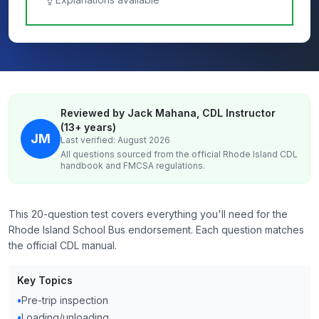
Reviewed by Jack Mahana, CDL Instructor
(13+ years)
JM
Last verified: August 2026
All questions sourced from the official
Rhode Island
CDL
handbook and FMCSA regulations.
This 20-question test covers everything you'll need for the
Rhode Island School Bus endorsement. Each question matches
the official CDL manual.
Key Topics
•
Pre-trip inspection
•
Loading/unloading