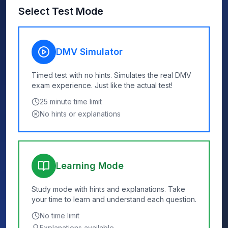
Select Test Mode
DMV Simulator
Timed test with no hints. Simulates the real DMV
exam experience. Just like the actual test!
25
minute time limit
No hints or explanations
Learning Mode
Study mode with hints and explanations. Take
your time to learn and understand each question.
No time limit
Explanations available