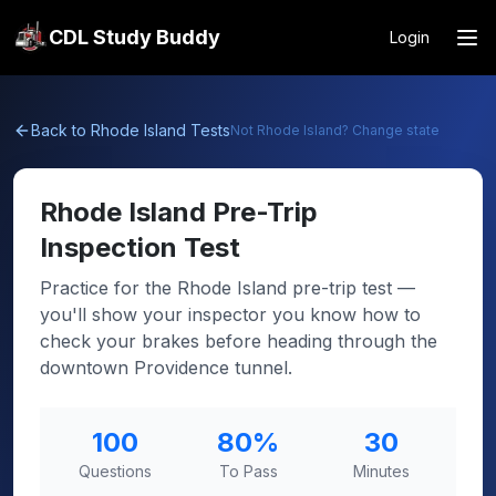
CDL Study Buddy
Login
Back to
Rhode Island
Tests
Not
Rhode Island
? Change state
Rhode Island
Pre-Trip
Inspection Test
Practice for the Rhode Island pre-trip test —
you'll show your inspector you know how to
check your brakes before heading through the
downtown Providence tunnel.
100
80
%
30
Questions
To Pass
Minutes