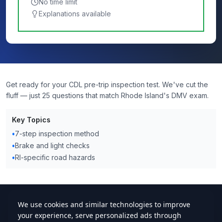
No time limit
Explanations available
Get ready for your CDL pre-trip inspection test. We've cut the
fluff — just 25 questions that match Rhode Island's DMV exam.
Key Topics
•
7-step inspection method
•
Brake and light checks
•
RI-specific road hazards
cdlstudybuddy.com