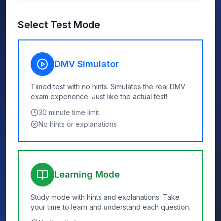
Select Test Mode
DMV Simulator
Timed test with no hints. Simulates the real DMV
exam experience. Just like the actual test!
30
minute time limit
No hints or explanations
Learning Mode
Study mode with hints and explanations. Take
your time to learn and understand each question.