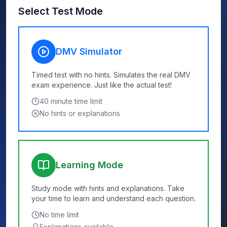
Select Test Mode
DMV Simulator
Timed test with no hints. Simulates the real DMV
exam experience. Just like the actual test!
40
minute time limit
No hints or explanations
Learning Mode
Study mode with hints and explanations. Take
your time to learn and understand each question.
No time limit
Explanations available