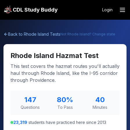
CDL Study Buddy
Login
Back to
Rhode Island
Tests
Not
Rhode Island
? Change state
Rhode Island
Hazmat Test
This test covers the hazmat routes you'll actually
haul through Rhode Island, like the I-95 corridor
through Providence.
147
80
%
40
Questions
To Pass
Minutes
23,319
students have practiced here since 2013