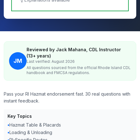
Reviewed by Jack Mahana, CDL Instructor
(13+ years)
JM
Last verified: August 2026
All questions sourced from the official
Rhode Island
CDL
handbook and FMCSA regulations.
Pass your RI Hazmat endorsement fast. 30 real questions with
instant feedback.
Key Topics
•
Hazmat Table & Placards
•
Loading & Unloading
•
RI-Specific Routes