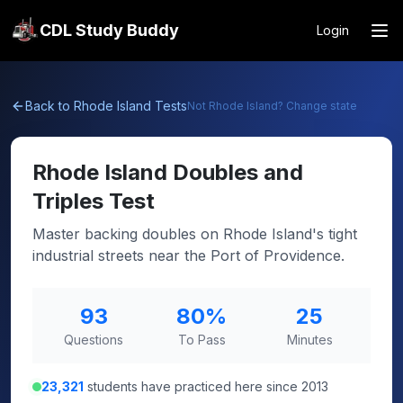
CDL Study Buddy
Login
Back to
Rhode Island
Tests
Not
Rhode Island
? Change state
Rhode Island
Doubles and
Triples Test
Master backing doubles on Rhode Island's tight
industrial streets near the Port of Providence.
93
80
%
25
Questions
To Pass
Minutes
23,321
students have practiced here since 2013