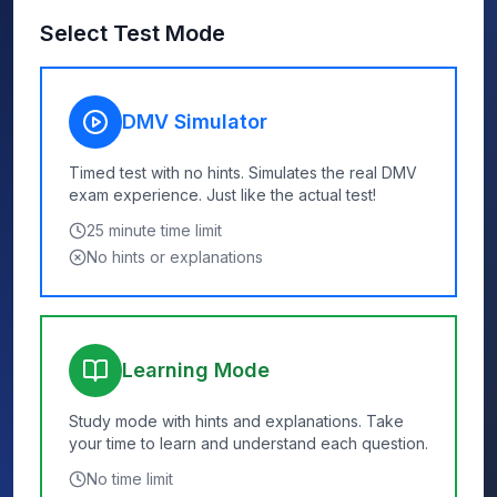
Select Test Mode
DMV Simulator
Timed test with no hints. Simulates the real DMV
exam experience. Just like the actual test!
25
minute time limit
No hints or explanations
Learning Mode
Study mode with hints and explanations. Take
your time to learn and understand each question.
No time limit