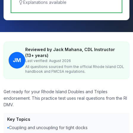
Explanations available
Reviewed by Jack Mahana, CDL Instructor
(13+ years)
JM
Last verified: August 2026
All questions sourced from the official
Rhode Island
CDL
handbook and FMCSA regulations.
Get ready for your Rhode Island Doubles and Triples
endorsement. This practice test uses real questions from the RI
DMV.
Key Topics
•
Coupling and uncoupling for tight docks