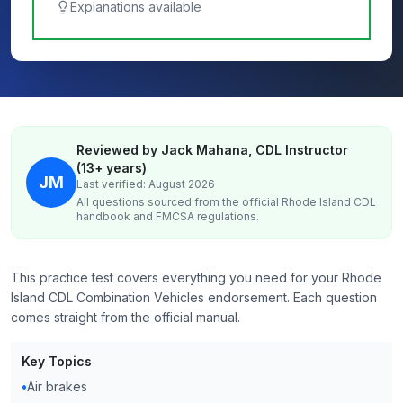
Explanations available
Reviewed by Jack Mahana, CDL Instructor
(13+ years)
JM
Last verified: August 2026
All questions sourced from the official
Rhode Island
CDL
handbook and FMCSA regulations.
This practice test covers everything you need for your Rhode
Island CDL Combination Vehicles endorsement. Each question
comes straight from the official manual.
Key Topics
•
Air brakes