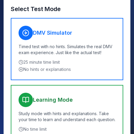
Select Test Mode
DMV Simulator
Timed test with no hints. Simulates the real DMV
exam experience. Just like the actual test!
25
minute time limit
No hints or explanations
Learning Mode
Study mode with hints and explanations. Take
your time to learn and understand each question.
No time limit