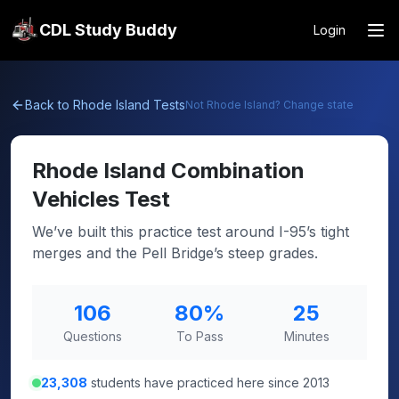
CDL Study Buddy
Login
Back to
Rhode Island
Tests
Not
Rhode Island
? Change state
Rhode Island
Combination
Vehicles Test
We’ve built this practice test around I-95’s tight
merges and the Pell Bridge’s steep grades.
106
80
%
25
Questions
To Pass
Minutes
23,308
students have practiced here since 2013