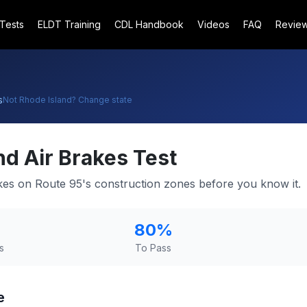
 Tests
ELDT Training
CDL Handbook
Videos
FAQ
Revie
s
Not
Rhode Island
? Change state
nd
Air Brakes Test
akes on Route 95's construction zones before you know it.
80
%
s
To Pass
e