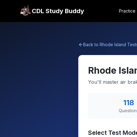
CDL Study Buddy
Practice
Back to
Rhode Island
Test
Rhode Isla
You'll master air br
118
Question
Select Test Mod