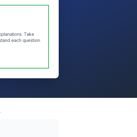
xplanations. Take
stand each question.
.