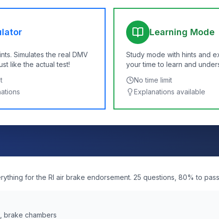
lator
Learning Mode
ints. Simulates the real DMV
Study mode with hints and e
t like the actual test!
your time to learn and under
t
No time limit
nations
Explanations available
erything for the RI air brake endorsement. 25 questions, 80% to pass
s, brake chambers