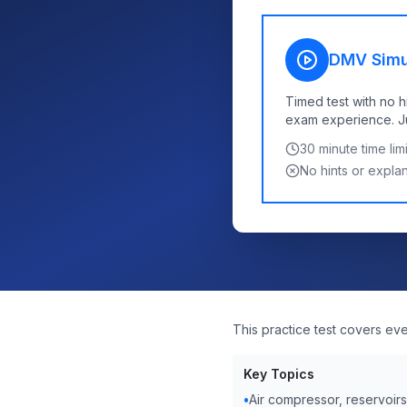
DMV Simu
Timed test with no h
exam experience. Jus
30
minute time limi
No hints or expla
This practice test covers ev
Key Topics
•
Air compressor, reservoir