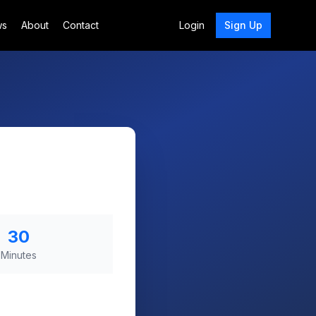
ws
About
Contact
Login
Sign Up
30
Minutes